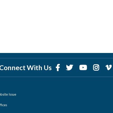
Connect With Us
bsite Issue
ices