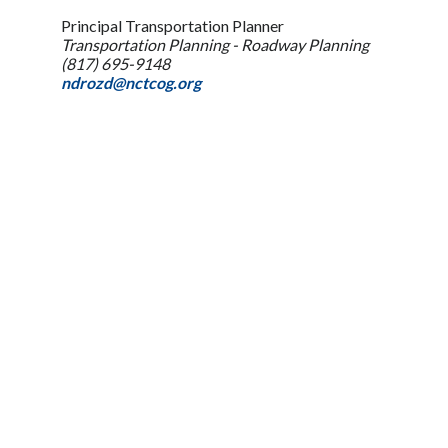
Principal Transportation Planner
Transportation Planning - Roadway Planning
(817) 695-9148
ndrozd@nctcog.org