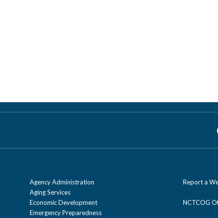
Agency Administration
Report a We
Aging Services
Economic Development
NCTCOG Off
Emergency Preparedness