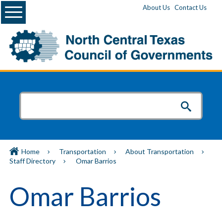
Menu
About Us
Contact Us
Home
Transportation
About Transportation
Staff Directory
Omar Barrios
Omar Barrios