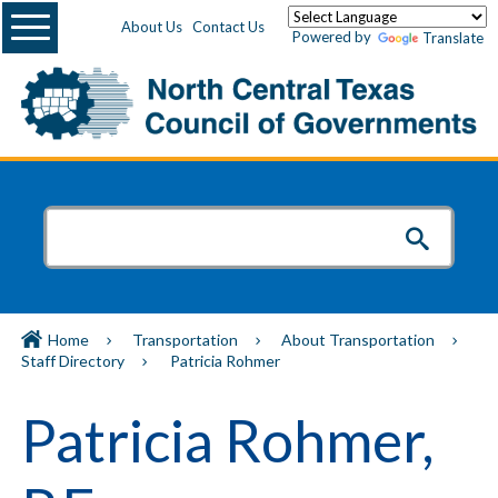
Menu
About Us
Contact Us
Powered by
Translate
Home
Transportation
About Transportation
Staff Directory
Patricia Rohmer
Patricia Rohmer,