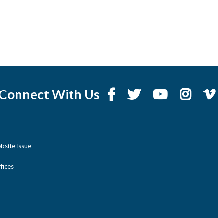
Connect With Us
bsite Issue
ices