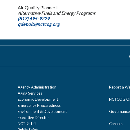
Air Quality Planner I
Alternative Fuels and Energy Programs
(817) 695-9229
qdebolt@nctcog.org
Agency Administration
Report a We
Aging Services
Economic Development
NCTCOG Off
Emergency Preparedness
Environment & Development
Governance
Executive Director
NCT 9-1-1
Careers
Public Safety