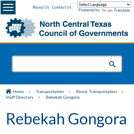
Menu
About Us
Contact Us
Powered by
Translate
Home
Transportation
About Transportation
Staff Directory
Rebekah Gongora
Rebekah Gongora