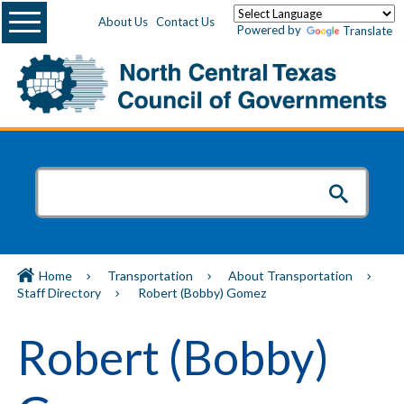
Menu
About Us
Contact Us
Powered by
Translate
Home
Transportation
About Transportation
Staff Directory
Robert (Bobby) Gomez
Robert (Bobby)