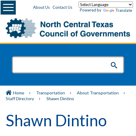
Menu
About Us
Contact Us
Powered by
Translate
Home
Transportation
About Transportation
Staff Directory
Shawn Dintino
Shawn Dintino