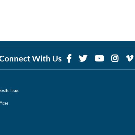
Connect With Us
bsite Issue
ices