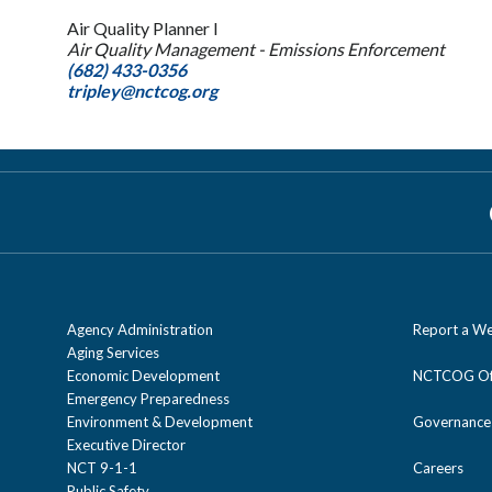
Air Quality Planner I
Air Quality Management - Emissions Enforcement
(682) 433-0356
tripley@nctcog.org
Agency Administration
Report a We
Aging Services
Economic Development
NCTCOG Off
Emergency Preparedness
Environment & Development
Governance
Executive Director
NCT 9-1-1
Careers
Public Safety