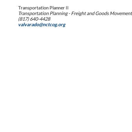
Transportation Planner II
Transportation Planning - Freight and Goods Movement
(817) 640-4428
valvarado@nctcog.org