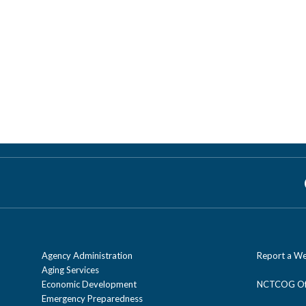
Agency Administration
Report a We
Aging Services
Economic Development
NCTCOG Off
Emergency Preparedness