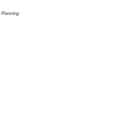
 Planning