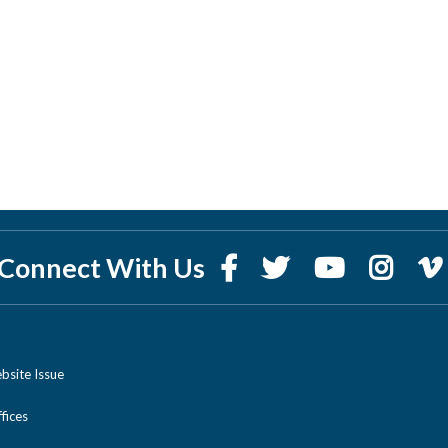
Connect With Us
bsite Issue
ices