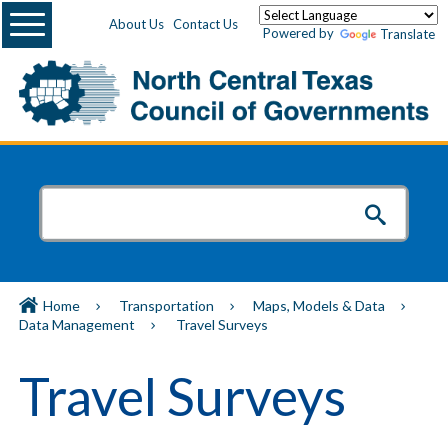
Menu
About Us
Contact Us
Powered by
Translate
Home
Transportation
Maps, Models & Data
Data Management
Travel Surveys
Travel Surveys