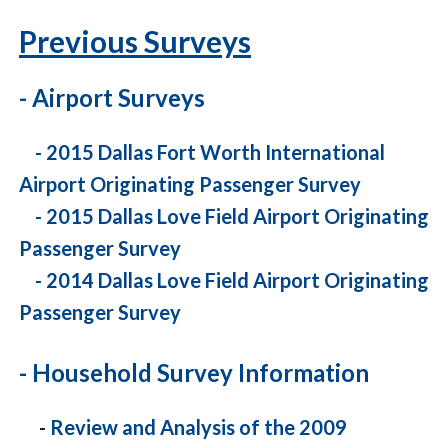
Previous Surveys
- Airport Surveys
-
2015 Dallas Fort Worth International
Airport Originating Passenger Survey
-
2015 Dallas Love Field Airport Originating
Passenger Survey
-
2014 Dallas Love Field Airport Originating
Passenger Survey
- Household Survey Information
-
Review and Analysis of the 2009