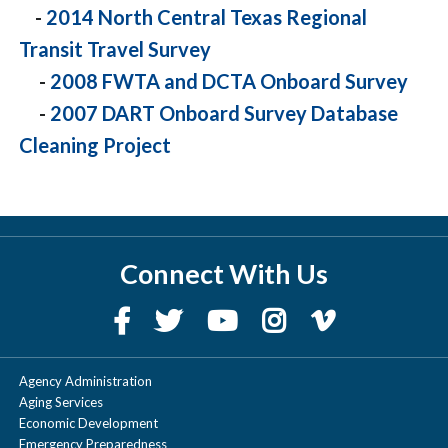
-
2014 North Central Texas Regional
Transit Travel Survey
-
2008 FWTA and DCTA Onboard Survey
-
2007 DART Onboard Survey Database
Cleaning Project
Connect With Us
Agency Administration
Aging Services
Economic Development
Emergency Preparedness