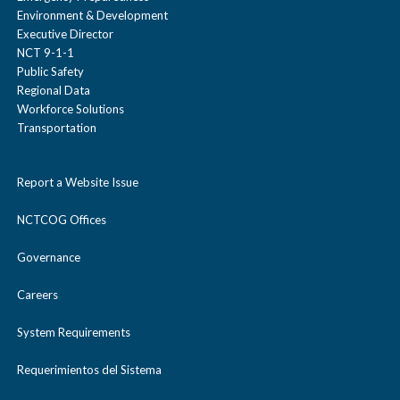
Environment & Development
Executive Director
NCT 9-1-1
Public Safety
Regional Data
Workforce Solutions
Transportation
Report a Website Issue
NCTCOG Offices
Governance
Careers
System Requirements
Requerimientos del Sistema