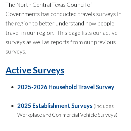
The North Central Texas Council of
Governments has conducted travels surveys in
the region to better understand how people
travel in our region. This page lists our active
surveys as well as reports from our previous
surveys.
Active Surveys
2025-2026 Household Travel Survey
2025 Establishment Surveys
(Includes
Workplace and Commercial Vehicle Surveys)