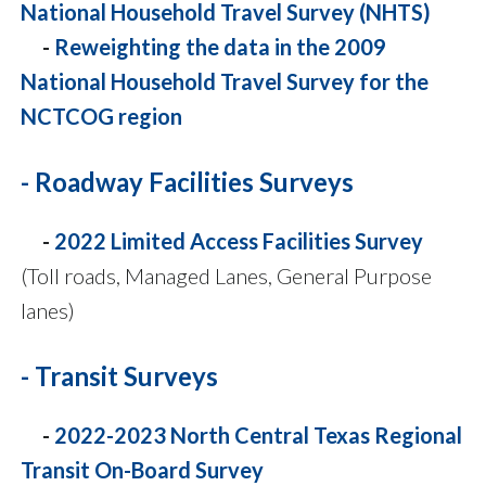
National Household Travel Survey (NHTS)
-
Reweighting the data in the 2009
National Household Travel Survey for the
NCTCOG region
- Roadway Facilities Surveys
-
2022 Limited Access Facilities Survey
(Toll roads, Managed Lanes, General Purpose
lanes)
- Transit Surveys
-
2022-2023 North Central Texas Regional
Transit On-Board Survey