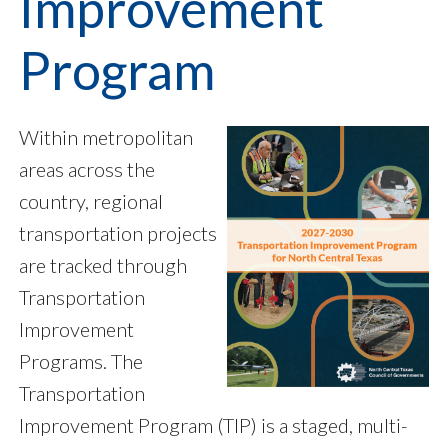
Improvement
Program
Within metropolitan
areas across the
country, regional
transportation projects
are tracked through
Transportation
Improvement
Programs. The
Transportation
Improvement Program (TIP) is a staged, multi-