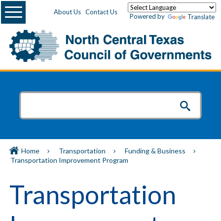
Menu
About Us
Contact Us
Powered by
Translate
Home
Transportation
Funding & Business
Transportation Improvement Program
Transportation