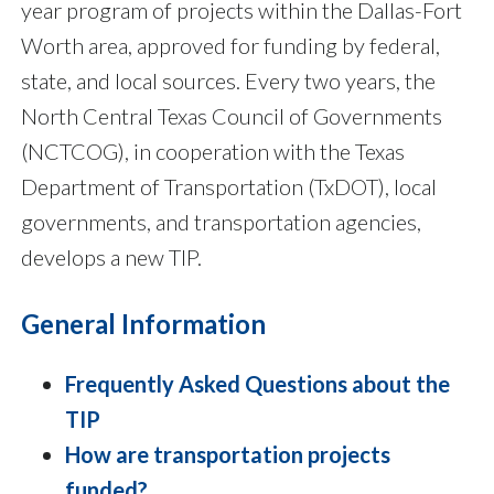
year program of projects within the Dallas-Fort
Worth area, approved for funding by federal,
state, and local sources. Every two years, the
North Central Texas Council of Governments
(NCTCOG), in cooperation with the Texas
Department of Transportation (TxDOT), local
governments, and transportation agencies,
develops a new TIP.
General Information
Frequently Asked Questions about the
TIP
How are transportation projects
funded?