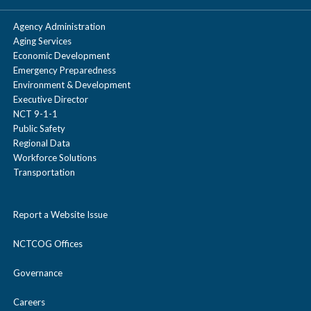
Agency Administration
Aging Services
Economic Development
Emergency Preparedness
Environment & Development
Executive Director
NCT 9-1-1
Public Safety
Regional Data
Workforce Solutions
Transportation
Report a Website Issue
NCTCOG Offices
Governance
Careers