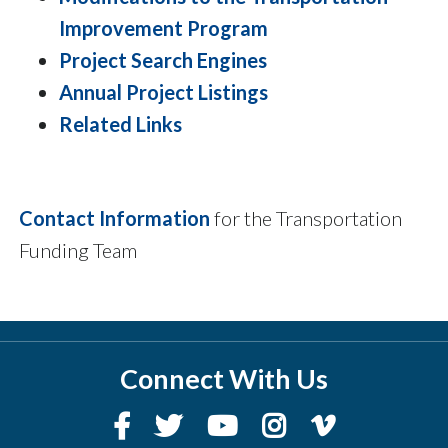
Improvement Program
Project Search Engines
Annual Project Listings
Related Links
Contact Information
for the Transportation
Funding Team
Connect With Us