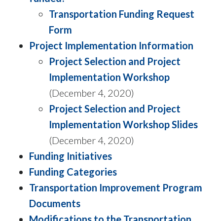
Transportation Funding Request
Form
Project Implementation Information
Project Selection and Project
Implementation Workshop
(December 4, 2020)
Project Selection and Project
Implementation Workshop Slides
(December 4, 2020)
Funding Initiatives
Funding Categories
Transportation Improvement Program
Documents
Modifications to the Transportation