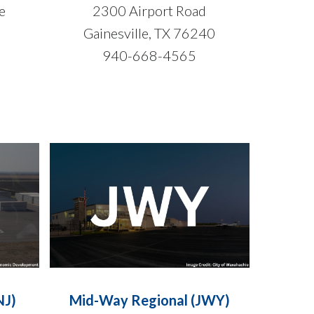
ue
2300 Airport Road
Gainesville, TX 76240
940-668-4565
NJ)
Mid-Way Regional (JWY)