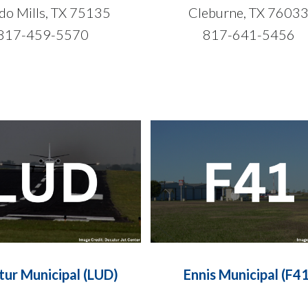
do Mills, TX 75135
Cleburne, TX 7603
817-459-5570
817-641-5456
tur Municipal (LUD)
Ennis Municipal (F41