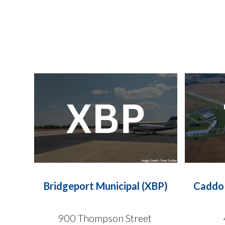
Bridgeport Municipal (XBP)
Caddo 
900 Thompson Street