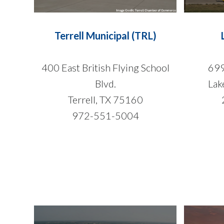
Terrell Municipal (TRL)
400 East British Flying School
699
Blvd.
Lak
Terrell, TX 75160
972-551-5004