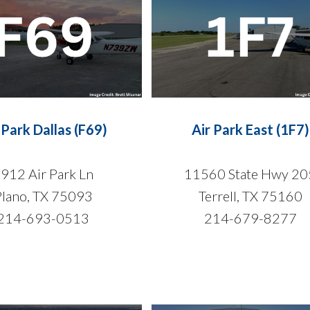
 Park Dallas (F69)
Air Park East (1F7)
912 Air Park Ln
11560 State Hwy 20
Plano, TX 75093
Terrell, TX 75160
214-693-0513
214-679-8277