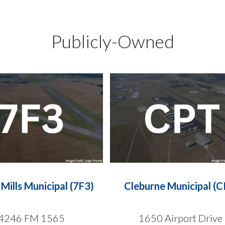
Publicly-Owned
Mills Municipal (7F3)
Cleburne Municipal (C
4246 FM 1565
1650 Airport Drive