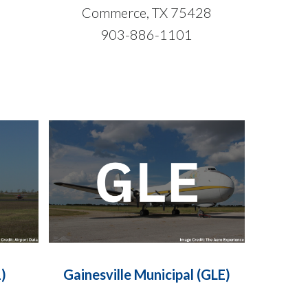
3
Commerce, TX 75428
903-886-1101
)
Gainesville Municipal (GLE)