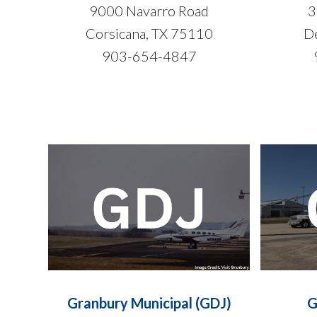
9000 Navarro Road
3
Corsicana, TX 75110
De
903-654-4847
Granbury Municipal (GDJ)
G