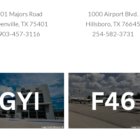
01 Majors Road
1000 Airport Blvd.
enville, TX 75401
Hillsboro, TX 7664
903-457-3116
254-582-3731