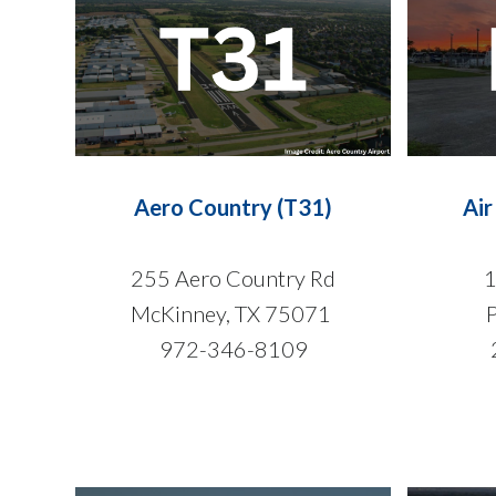
Aero Country (T31)
Air
255 Aero Country Rd
1
McKinney, TX 75071
972-346-8109