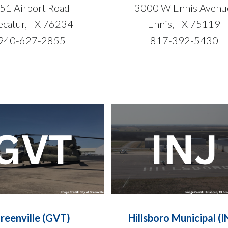
51 Airport Road
3000 W Ennis Aven
catur, TX 76234
Ennis, TX 75119
940-627-2855
817-392-5430
reenville (GVT)
Hillsboro Municipal (I