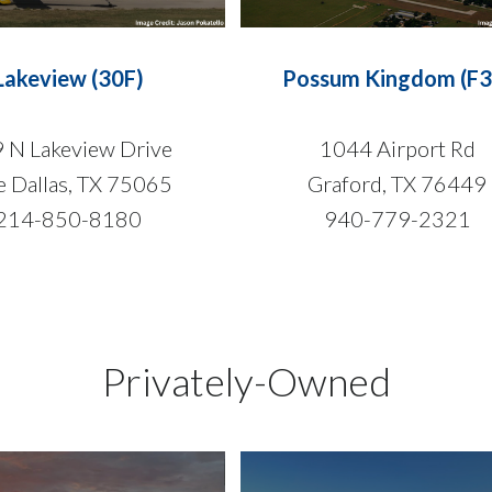
Lakeview (30F)
Possum Kingdom (F3
 N Lakeview Drive
1044 Airport Rd
e Dallas, TX 75065
Graford, TX 76449
214-850-8180
940-779-2321
Privately-Owned