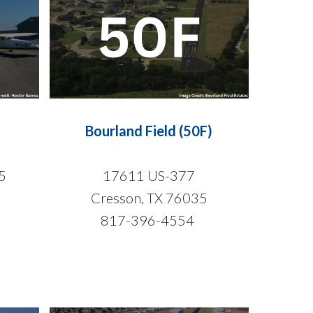
Bourland Field (50F)
5
17611 US-377
Cresson, TX 76035
817-396-4554