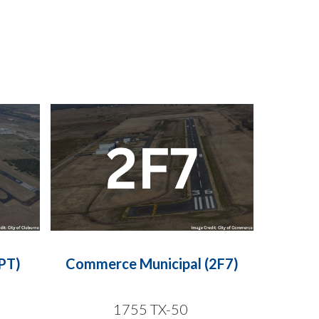
PT)
Commerce Municipal (2F7)
1755 TX-50