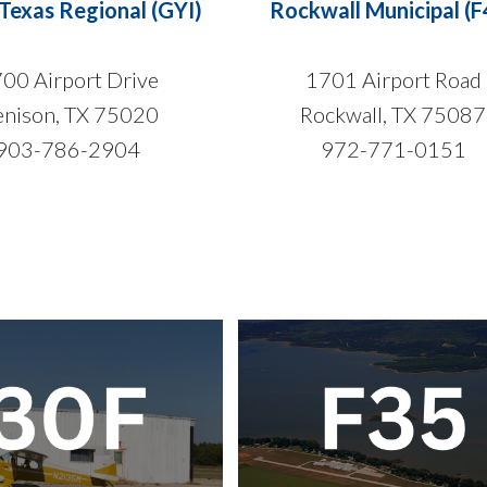
Texas Regional (GYI)
Rockwall Municipal (F
00 Airport Drive
1701 Airport Road
nison, TX 75020
Rockwall, TX 75087
903-786-2904
972-771-0151