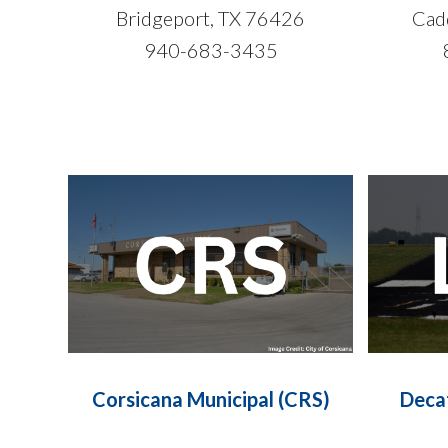
Bridgeport, TX 76426
Cad
940-683-3435
Corsicana Municipal (CRS)
Deca