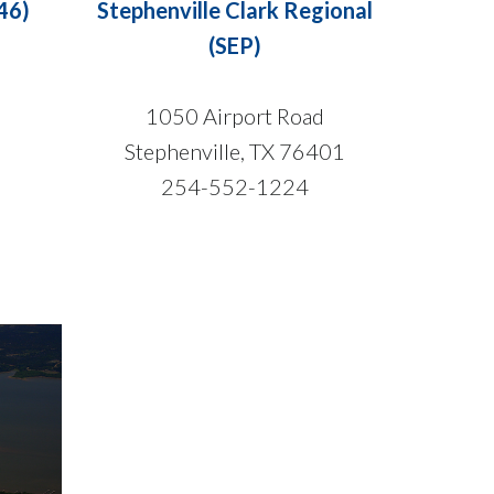
46)
Stephenville Clark Regional
(SEP)
1050 Airport Road
Stephenville, TX 76401
254-552-1224