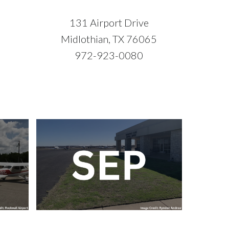
131 Airport Drive
5
Midlothian, TX 76065
972-923-0080