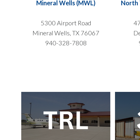
Mineral Wells (MWL)
North 
5300 Airport Road
47
Mineral Wells, TX 76067
De
940-328-7808