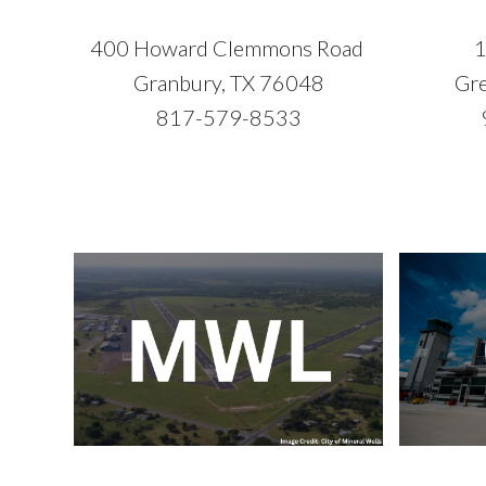
400 Howard Clemmons Road
1
Granbury, TX 76048
Gre
817-579-8533