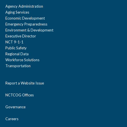
Agency Administration
Aging Services
Economic Development
Emergency Preparedness
Environment & Development
Executive Director
NCT 9-1-1
Public Safety
Regional Data
Workforce Solutions
Transportation
Report a Website Issue
NCTCOG Offices
Governance
Careers