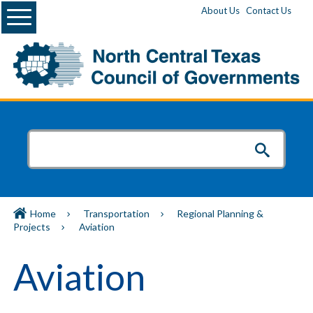
Menu
About Us
Contact Us
Home
Transportation
Regional Planning &
Projects
Aviation
Aviation