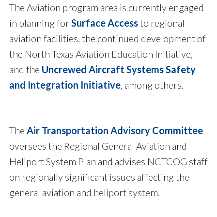
The Aviation program area is currently engaged
in planning for
Surface Access
to regional
aviation facilities, the continued development of
the North Texas Aviation Education Initiative,
and the
Uncrewed Aircraft Systems Safety
and Integration Initiative
, among others.
The
Air Transportation Advisory Committee
oversees the Regional General Aviation and
Heliport System Plan and advises NCTCOG staff
on regionally significant issues affecting the
general aviation and heliport system.