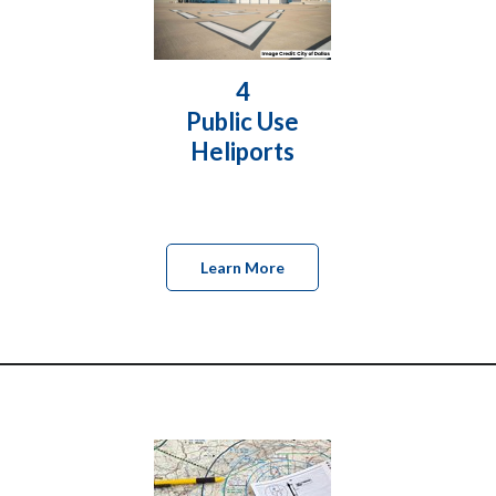
4
Public Use
Heliports
Learn More
________________________________________________________