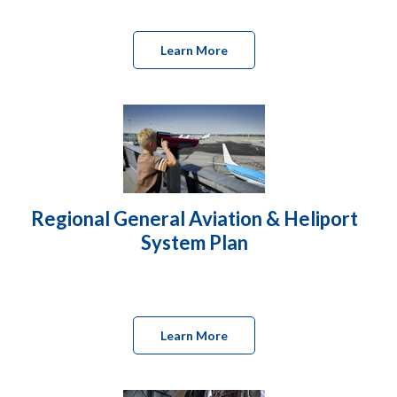
Learn More
Regional General Aviation & Heliport
System Plan
Learn More