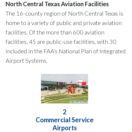
North Central Texas Aviation Facilities
The 16-county region of North Central Texas is
home to a variety of public and private aviation
facilities. Of the more than 600 aviation
facilities, 45 are public-use facilities, with 30
included in the FAA’s National Plan of Integrated
Airport Systems.
2
Commercial Service
Airports