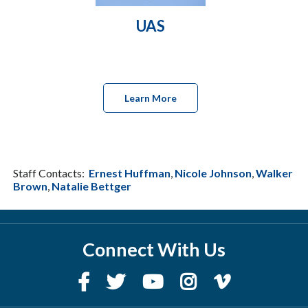
UAS
Learn More
Staff Contacts:
Ernest Huffman
,
Nicole Johnson
,
Walker
Brown
,
Natalie Bettger
Connect With Us