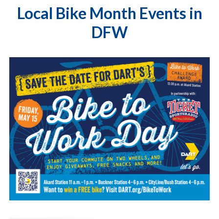
Local Bike Month Events in
DFW