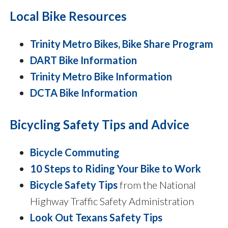
Local Bike Resources
Trinity Metro Bikes, Bike Share Program
DART Bike Information
Trinity Metro Bike Information
DCTA Bike Information
Bicycling Safety Tips and Advice
Bicycle Commuting
10 Steps to Riding Your Bike to Work
Bicycle Safety Tips
from the National
Highway Traffic Safety Administration
Look Out Texans Safety Tips