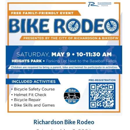
Richardson Bike Rodeo