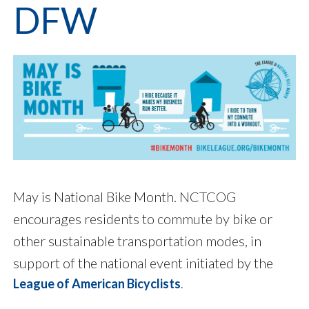
DFW
May is National Bike Month. NCTCOG
encourages residents to commute by bike or
other sustainable transportation modes, in
support of the national event initiated by the
League of American Bicyclists
.