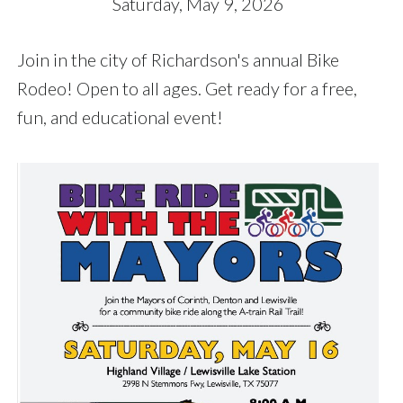
Saturday, May 9, 2026
Join in the city of Richardson's annual Bike
Rodeo! Open to all ages. Get ready for a free,
fun, and educational event!