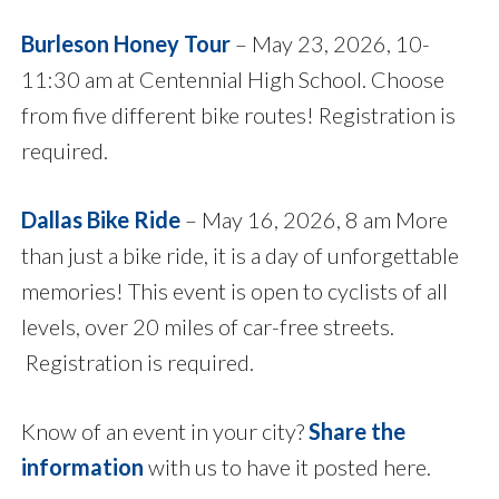
Burleson Honey Tour
– May 23, 2026, 10-
11:30 am at Centennial High School. Choose
from five different bike routes! Registration is
required.
Dallas Bike Ride
– May 16, 2026, 8 am More
than just a bike ride, it is a day of unforgettable
memories! This event is open to cyclists of all
levels, over 20 miles of car-free streets.
Registration is required.
Know of an event in your city?
Share the
information
with us to have it posted here.