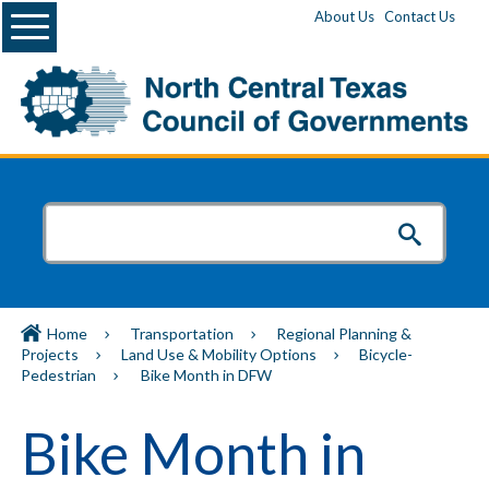
Menu
About Us
Contact Us
Home
Transportation
Regional Planning &
Projects
Land Use & Mobility Options
Bicycle-
Pedestrian
Bike Month in DFW
Bike Month in