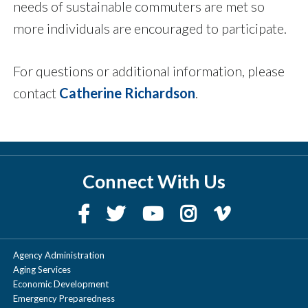
needs of sustainable commuters are met so
more individuals are encouraged to participate.
For questions or additional information, please
contact
Catherine Richardson
.
Connect With Us
Agency Administration
Aging Services
Economic Development
Emergency Preparedness