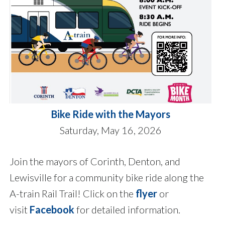
Bike Ride with the Mayors
Saturday, May 16, 2026
Join the mayors of Corinth, Denton, and
Lewisville for a community bike ride along the
A-train Rail Trail! Click on the
flyer
or
visit
Facebook
for detailed information.