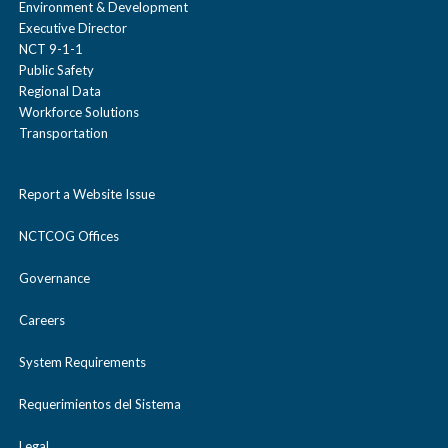
Environment & Development
Executive Director
NCT 9-1-1
Public Safety
Regional Data
Workforce Solutions
Transportation
Report a Website Issue
NCTCOG Offices
Governance
Careers
System Requirements
Requerimientos del Sistema
Legal