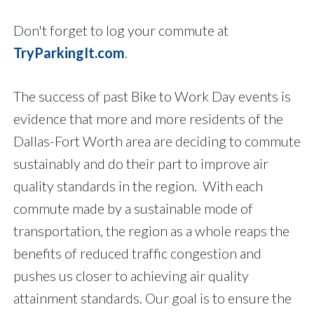
Don't forget to log your commute at
TryParkingIt.com
.
The success of past Bike to Work Day events is
evidence that more and more residents of the
Dallas-Fort Worth area are deciding to commute
sustainably and do their part to improve air
quality standards in the region. With each
commute made by a sustainable mode of
transportation, the region as a whole reaps the
benefits of reduced traffic congestion and
pushes us closer to achieving air quality
attainment standards. Our goal is to ensure the