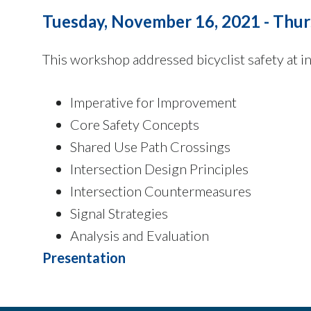
Tuesday, November 16, 2021 - Thur
This workshop addressed bicyclist safety at in
Imperative for Improvement
Core Safety Concepts
Shared Use Path Crossings
Intersection Design Principles
Intersection Countermeasures
Signal Strategies
Analysis and Evaluation
Presentation