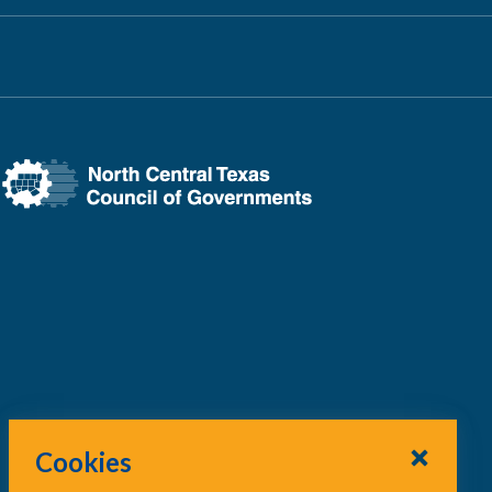
Cookies