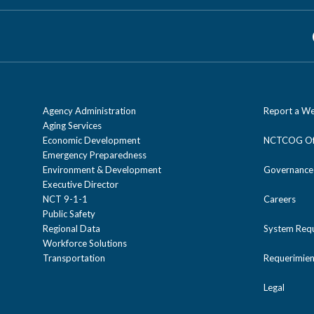
Agency Administration
Report a We
Aging Services
Economic Development
NCTCOG Off
Emergency Preparedness
Environment & Development
Governance
Executive Director
NCT 9-1-1
Careers
Public Safety
Regional Data
System Req
Workforce Solutions
Transportation
Requerimien
Legal