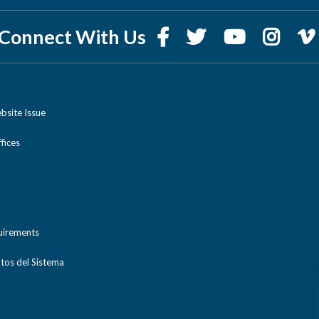
Connect With Us
bsite Issue
ices
uirements
tos del Sistema