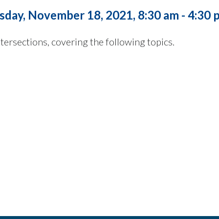
sday, November 18, 2021, 8:30 am - 4:30 
tersections, covering the following topics.