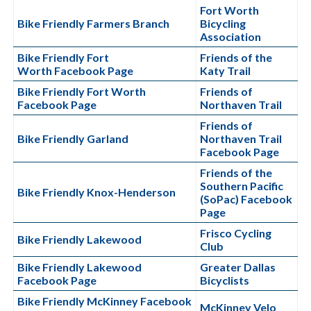
Fort Worth
Bike Friendly Farmers Branch
Bicycling
Association
Bike Friendly Fort
Friends of the
Worth Facebook Page
Katy Trail
Bike Friendly Fort Worth
Friends of
Facebook Page
Northaven Trail
Friends of
Bike Friendly Garland
Northaven Trail
Facebook Page
Friends of the
Southern Pacific
Bike Friendly Knox-Henderson
(SoPac) Facebook
Page
Frisco Cycling
Bike Friendly Lakewood
Club
Bike Friendly Lakewood
Greater Dallas
Facebook Page
Bicyclists
Bike Friendly McKinney Facebook
McKinney Velo