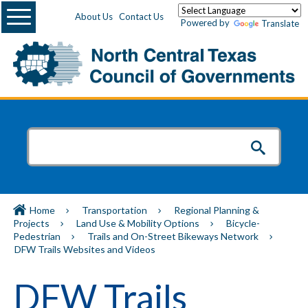
Menu
About Us
Contact Us
Powered by
Translate
Home
Transportation
Regional Planning &
Projects
Land Use & Mobility Options
Bicycle-
Pedestrian
Trails and On-Street Bikeways Network
DFW Trails Websites and Videos
DFW Trails