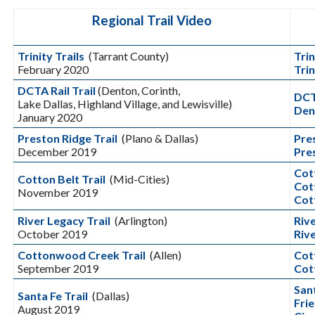
Regional Trail Video
Trinity Trails
(Tarrant County)
Trin
February 2020
Tri
DCTA Rail Trail
(Denton, Corinth,
DCT
Lake Dallas, Highland Village, and Lewisville)
Dent
January 2020
Preston Ridge Trail
(Plano & Dallas)
Pre
December 2019
Pre
Cot
Cotton Belt Trail
(Mid-Cities)
Cot
November 2019
Cot
River Legacy Trail
(Arlington)
Riv
October 2019
Riv
Cottonwood Creek Trail
(Allen)
Cot
September 2019
Cot
San
Santa Fe Trail
(Dallas)
Frie
August 2019