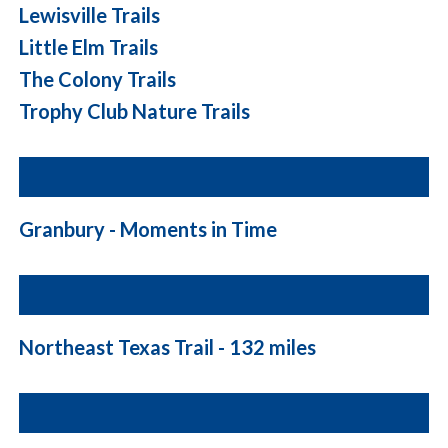
Lewisville Trails
Little Elm Trails
The Colony Trails
Trophy Club Nature Trails
Granbury - Moments in Time
Northeast Texas Trail - 132 miles