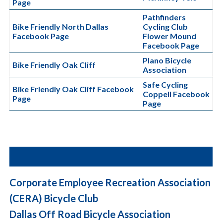
Page
Pathfinders
Bike Friendly North Dallas
Cycling Club
Facebook Page
Flower Mound
Facebook Page
Plano Bicycle
Bike Friendly Oak Cliff
Association
Safe Cycling
Bike Friendly Oak Cliff Facebook
Coppell
Facebook
Page
Page
Corporate Employee Recreation Association
(CERA) Bicycle Club
Dallas Off Road Bicycle Association