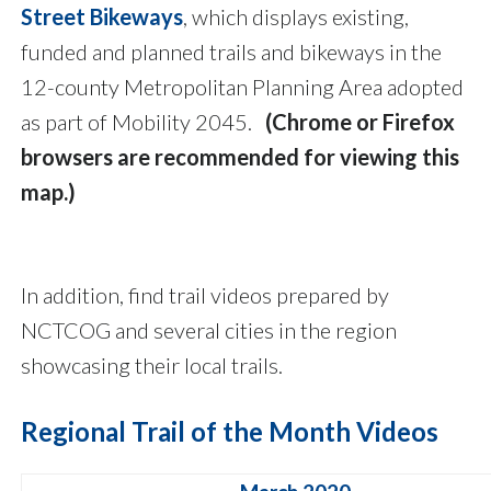
Street Bikeways
, which displays existing,
funded and planned trails and bikeways in the
12-county Metropolitan Planning Area adopted
as part of Mobility 2045.
(Chrome or Firefox
browsers are recommended for viewing this
map.)
In addition, find trail videos prepared by
NCTCOG and several cities in the region
showcasing their local trails.
Regional Trail of the Month Videos