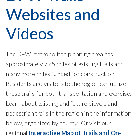
Websites and
Videos
The DFW metropolitan planning area has
approximately 775 miles of existing trails and
many more miles funded for construction.
Residents and visitors to the region can utilize
these trails for both transportation and exercise.
Learn about existing and future bicycle and
pedestrian trails in the region in the information
below, organized by county. Or visit our
regional
Interactive Map of Trails and On-