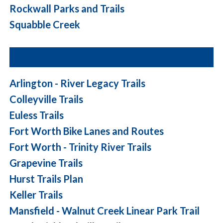
Rockwall Parks and Trails
Squabble Creek
Arlington - River Legacy Trails
Colleyville Trails
Euless Trails
Fort Worth Bike Lanes and Routes
Fort Worth - Trinity River Trails
Grapevine Trails
Hurst Trails Plan
Keller Trails
Mansfield - Walnut Creek Linear Park Trail