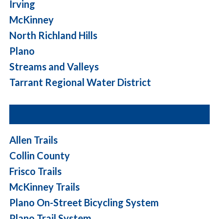
Irving
McKinney
North Richland Hills
Plano
Streams and Valleys
Tarrant Regional Water District
Allen Trails
Collin County
Frisco Trails
McKinney Trails
Plano On-Street Bicycling System
Plano Trail System