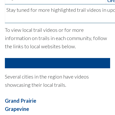
Circ
Stay tuned for more highlighted trail videos in 
To view local trail videos or for more
information on trails in each community, follow
the links to local websites below.
Several cities in the region have videos
showcasing their local trails.
Grand Prairie
Grapevine