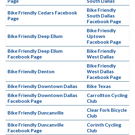
Page
South Dallas
Bike Friendly
Bike Friendly Cedars Facebook
South Dallas
Page
Facebook Page
Bike Friendly
Bike Friendly Deep Ellum
Uptown
Facebook Page
Bike Friendly Deep Ellum
Bike Friendly
Facebook Page
West Dallas
Bike Friendly
Bike Friendly Denton
West Dallas
Facebook Page
Bike Friendly Downtown Dallas
Bike Texas
Bike Friendly Downtown Dallas
Carrollton Cycling
Facebook Page
Club
Clear Fork Bicycle
Bike Friendly Duncanville
Club
Bike Friendly Duncanville
Corinth Cycling
Facebook Page
Club