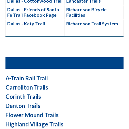
Dallas - Cottonwood Trail
Lancaster Trails
Dallas - Friends of Santa
Richardson Bicycle
Fe Trail Facebook Page
Facilities
Dallas - Katy Trail
Richardson Trail System
A-Train Rail Trail
Carrollton Trails
Corinth Trails
Denton Trails
Flower Mound Trails
Highland Village Trails