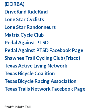
(DORBA)
DriveKind RideKind
Lone Star Cyclists
Lone Star Randonneurs
Matrix Cycle Club
Pedal Against PTSD
Pedal Against PTSD Facebook Page
Shawnee Trail Cycling Club (Frisco)
Texas Active Living Network
Texas Bicycle Coalition
Texas Bicycle Racing Association
Texas Trails Network Facebook Page
Staff: Matt Fall