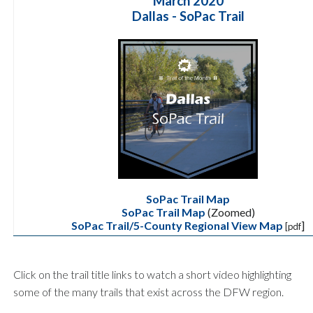
March 2020
Dallas - SoPac Trail
SoPac Trail Map
SoPac Trail Map
(Zoomed)
SoPac Trail/5-County Regional View Map
]
[pdf
Click on the trail title links to watch a short video highlighting
some of the many trails that exist across the DFW region.