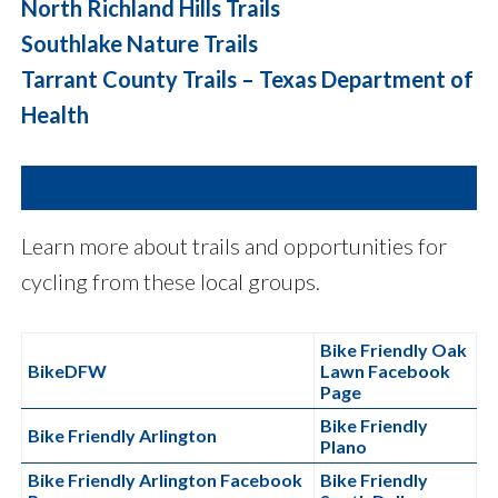
North Richland Hills Trails
Southlake Nature Trails
Tarrant County Trails – Texas Department of
Health
Learn more about trails and opportunities for
cycling from these local groups.
Bike Friendly Oak
BikeDFW
Lawn Facebook
Page
Bike Friendly
Bike Friendly Arlington
Plano
Bike Friendly Arlington Facebook
Bike Friendly