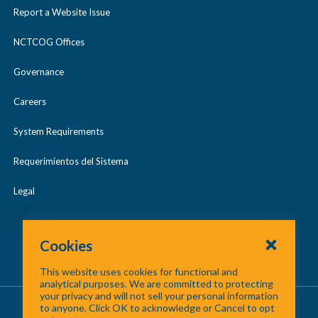
Report a Website Issue
NCTCOG Offices
Governance
Careers
System Requirements
Requerimientos del Sistema
Legal
Cookies
This website uses cookies for functional and
analytical purposes. We are committed to protecting
your privacy and will not sell your personal information
About Us
/
Contact Us
/
Site Map
to anyone. Click OK to acknowledge or Cancel to opt