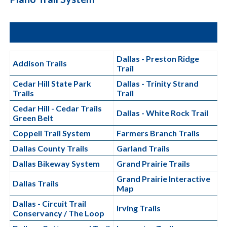
Dallas - Preston Ridge
Addison Trails
Trail
Cedar Hill State Park
Dallas - Trinity Strand
Trails
Trail
Cedar Hill - Cedar Trails
Dallas - White Rock Trail
Green Belt
Coppell Trail System
Farmers Branch Trails
Dallas County Trails
Garland Trails
Dallas Bikeway System
Grand Prairie Trails
Grand Prairie Interactive
Dallas Trails
Map
Dallas - Circuit Trail
Irving Trails
Conservancy / The Loop