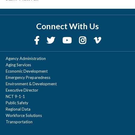
Connect With Us
Agency Administration
Aging Services
Economic Development
Emergency Preparedness
Environment & Development
Executive Director
NCT 9-1-1
Public Safety
Regional Data
Workforce Solutions
Transportation