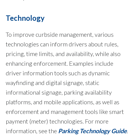
Technology
To improve curbside management, various
technologies can inform drivers about rules,
pricing, time limits, and availability, while also
enhancing enforcement. Examples include
driver information tools such as dynamic
wayfinding and digital signage, static
informational signage, parking availability
platforms, and mobile applications, as well as
enforcement and management tools like smart
payment (meter) technologies. For more
information, see the
Parking Technology Guide
.