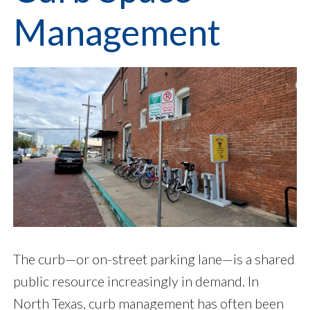
Management
The curb—or on-street parking lane—is a shared
public resource increasingly in demand. In
North Texas, curb management has often been