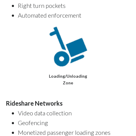
Right turn pockets
Automated enforcement
Loading/Unloading
Zone
Rideshare Networks
Video data collection
Geofencing
Monetized passenger loading zones