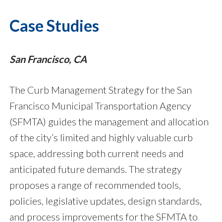
Case Studies
San Francisco, CA
The Curb Management Strategy for the San
Francisco Municipal Transportation Agency
(SFMTA) guides the management and allocation
of the city’s limited and highly valuable curb
space, addressing both current needs and
anticipated future demands. The strategy
proposes a range of recommended tools,
policies, legislative updates, design standards,
and process improvements for the SFMTA to