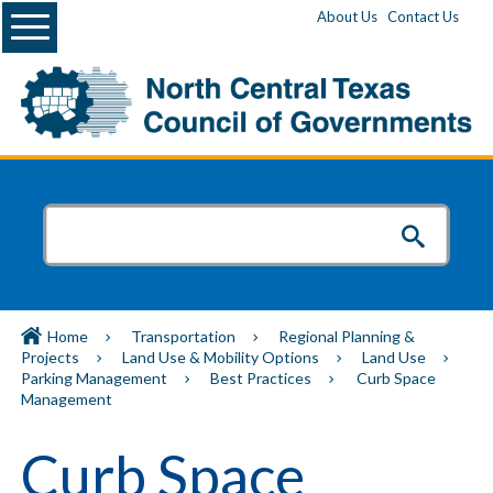
Menu
About Us
Contact Us
Home
Transportation
Regional Planning &
Projects
Land Use & Mobility Options
Land Use
Parking Management
Best Practices
Curb Space
Management
Curb Space