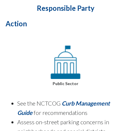
Responsible Party
Action
Public Sector
See the NCTCOG
Curb Management
Guide
for recommendations
Assess on-street parking concerns in