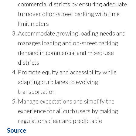
commercial districts by ensuring adequate
turnover of on-street parking with time
limit meters
Accommodate growing loading needs and
manages loading and on-street parking
demand in commercial and mixed-use
districts
Promote equity and accessibility while
adapting curb lanes to evolving
transportation
Manage expectations and simplify the
experience for all curb users by making
regulations clear and predictable
Source