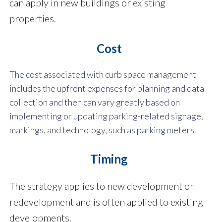
can apply in new buildings or existing
properties.
Cost
The cost associated with curb space management
includes the upfront expenses for planning and data
collection and then can vary greatly based on
implementing or updating parking-related signage,
markings, and technology, such as parking meters.
Timing
The strategy applies to new development or
redevelopment and is often applied to existing
developments.