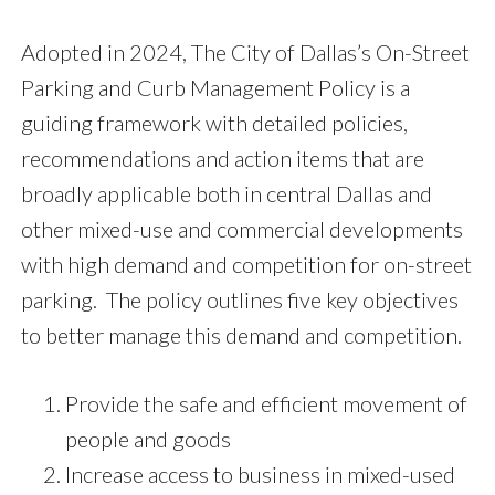
Adopted in 2024, The City of Dallas’s On-Street
Parking and Curb Management Policy is a
guiding framework with detailed policies,
recommendations and action items that are
broadly applicable both in central Dallas and
other mixed-use and commercial developments
with high demand and competition for on-street
parking. The policy outlines five key objectives
to better manage this demand and competition.
Provide the safe and efficient movement of
people and goods
Increase access to business in mixed-used