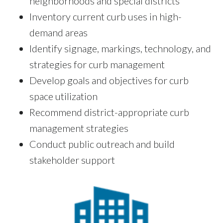
neighborhoods and special districts
Inventory current curb uses in high-
demand areas
Identify signage, markings, technology, and
strategies for curb management
Develop goals and objectives for curb
space utilization
Recommend district-appropriate curb
management strategies
Conduct public outreach and build
stakeholder support