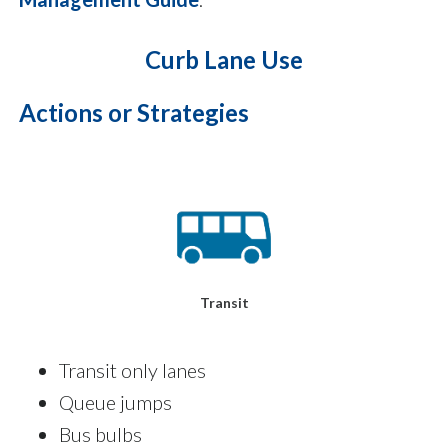
Curb Lane Use
Actions or Strategies
Transit
Transit only lanes
Queue jumps
Bus bulbs