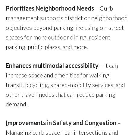
Prioritizes Neighborhood Needs
– Curb
management supports district or neighborhood
objectives beyond parking like using on-street
spaces for more outdoor dining, resident
parking, public plazas, and more.
Enhances multimodal accessibility
– It can
increase space and amenities for walking,
transit, bicycling, shared-mobility services, and
other travel modes that can reduce parking
demand.
I
mprovements in Safety and Congestion
–
Managing curb space near intersections and