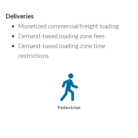
Deliveries
Monetized commercial/freight loading
Demand-based loading zone fees
Demand-based loading zone time
restrictions
Pedestrian