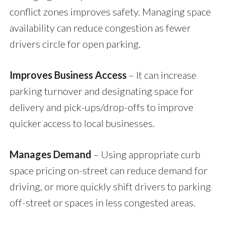
conflict zones improves safety. Managing space
availability can reduce congestion as fewer
drivers circle for open parking.
Improves Business Access
– It can increase
parking turnover and designating space for
delivery and pick-ups/drop-offs to improve
quicker access to local businesses.
Manages Demand
– Using appropriate curb
space pricing on-street can reduce demand for
driving, or more quickly shift drivers to parking
off-street or spaces in less congested areas.