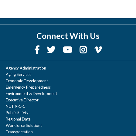
Connect With Us
Agency Administration
Aging Services
Economic Development
Emergency Preparedness
Environment & Development
Executive Director
NCT 9-1-1
Public Safety
Regional Data
Workforce Solutions
Transportation