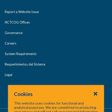
Report a Website Issue
NCTCOG Offices
Governance
Careers
System Requirements
Requerimientos del Sistema
Legal
Cookies
This website uses cookies for functional and
analytical purposes. We are committed to protecting
your privacy and will not sell your personal information