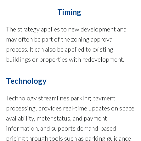
Timing
The strategy applies to new development and
may often be part of the zoning approval
process. It can also be applied to existing
buildings or properties with redevelopment.
Technology
Technology streamlines parking payment
processing, provides real-time updates on space
availability, meter status, and payment
information, and supports demand-based
pricing through tools such as parking guidance