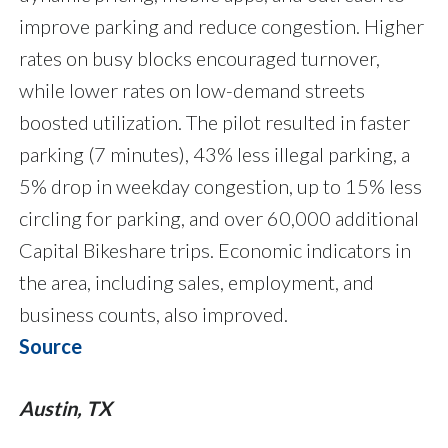
improve parking and reduce congestion. Higher
rates on busy blocks encouraged turnover,
while lower rates on low-demand streets
boosted utilization. The pilot resulted in faster
parking (7 minutes), 43% less illegal parking, a
5% drop in weekday congestion, up to 15% less
circling for parking, and over 60,000 additional
Capital Bikeshare trips. Economic indicators in
the area, including sales, employment, and
business counts, also improved.
Source
Austin, TX