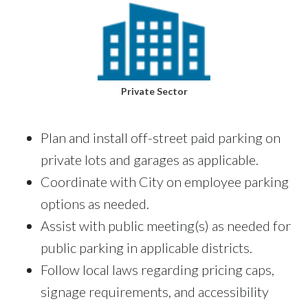
Private Sector
Plan and install off-street paid parking on
private lots and garages as applicable.
Coordinate with City on employee parking
options as needed.
Assist with public meeting(s) as needed for
public parking in applicable districts.
Follow local laws regarding pricing caps,
signage requirements, and accessibility