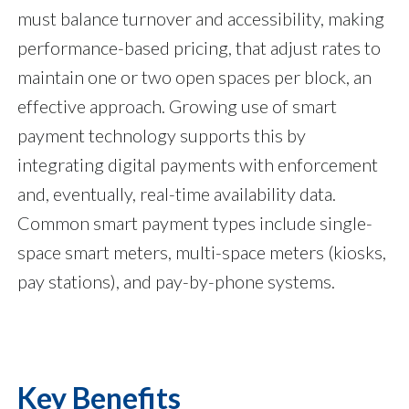
must balance turnover and accessibility, making
performance-based pricing, that adjust rates to
maintain one or two open spaces per block, an
effective approach. Growing use of smart
payment technology supports this by
integrating digital payments with enforcement
and, eventually, real-time availability data.
Common smart payment types include single-
space smart meters, multi-space meters (kiosks,
pay stations), and pay-by-phone systems.
Key Benefits