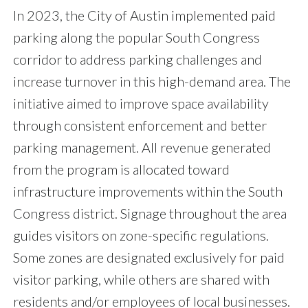
In 2023, the City of Austin implemented paid
parking along the popular South Congress
corridor to address parking challenges and
increase turnover in this high-demand area. The
initiative aimed to improve space availability
through consistent enforcement and better
parking management. All revenue generated
from the program is allocated toward
infrastructure improvements within the South
Congress district. Signage throughout the area
guides visitors on zone-specific regulations.
Some zones are designated exclusively for paid
visitor parking, while others are shared with
residents and/or employees of local businesses.