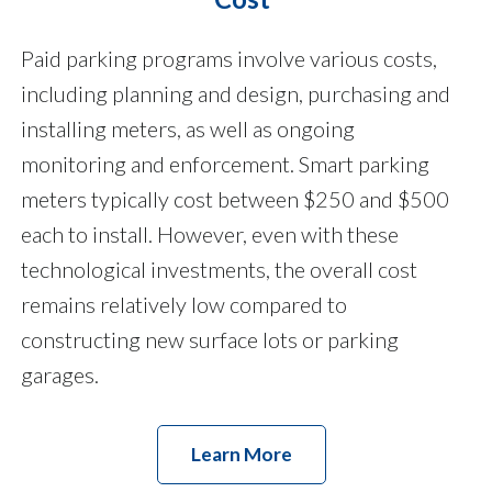
Paid parking programs involve various costs,
including planning and design, purchasing and
installing meters, as well as ongoing
monitoring and enforcement. Smart parking
meters typically cost between $250 and $500
each to install. However, even with these
technological investments, the overall cost
remains relatively low compared to
constructing new surface lots or parking
garages.
Learn More