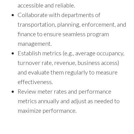
accessible and reliable.
Collaborate with departments of
transportation, planning, enforcement, and
finance to ensure seamless program
management.
Establish metrics (e.g., average occupancy,
turnover rate, revenue, business access)
and evaluate them regularly to measure
effectiveness.
Review meter rates and performance
metrics annually and adjust as needed to
maximize performance.