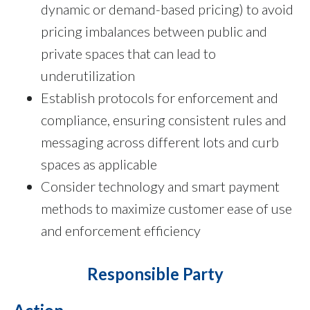
dynamic or demand-based pricing) to avoid
pricing imbalances between public and
private spaces that can lead to
underutilization
Establish protocols for enforcement and
compliance, ensuring consistent rules and
messaging across different lots and curb
spaces as applicable
Consider technology and smart payment
methods to maximize customer ease of use
and enforcement efficiency
Responsible Party