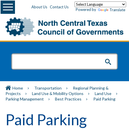
Menu
About Us
Contact Us
Powered by
Translate
Home
Transportation
Regional Planning &
Projects
Land Use & Mobility Options
Land Use
Parking Management
Best Practices
Paid Parking
Paid Parking