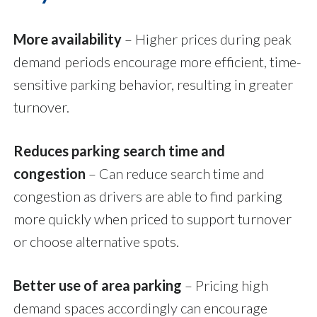
More availability
– Higher prices during peak
demand periods encourage more efficient, time-
sensitive parking behavior, resulting in greater
turnover.
Reduces parking search time and
congestion
–
Can reduce search time and
congestion as drivers are able to find parking
more quickly when priced to support turnover
or choose alternative spots.
Better use of area parking
–
Pricing high
demand spaces accordingly can encourage