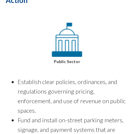
Action
Public Sector
Establish clear policies, ordinances, and
regulations governing pricing,
enforcement, and use of revenue on public
spaces.
Fund and install on-street parking meters,
signage, and payment systems that are