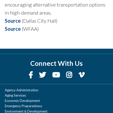
encouraging alternative transportation options
in high-demand areas.
Source
(Dallas City Hall)
Source
(WFAA)
Connect With Us
Agency Administration
Aging Services
Economic Development
Emergency Preparedness
Environment & Development