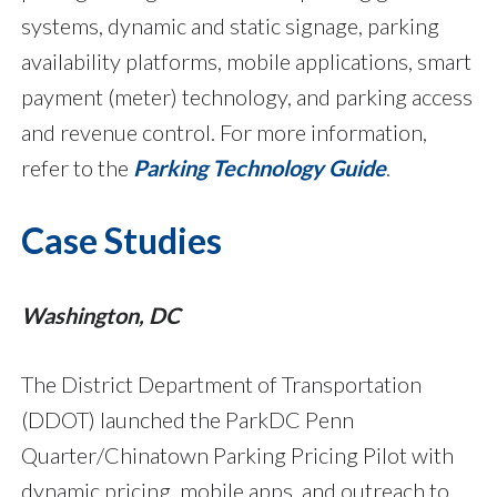
systems, dynamic and static signage, parking
availability platforms, mobile applications, smart
payment (meter) technology, and parking access
and revenue control. For more information,
refer to the
Parking Technology Guide
.
Case Studies
Washington, DC
The District Department of Transportation
(DDOT) launched the ParkDC Penn
Quarter/Chinatown Parking Pricing Pilot with
dynamic pricing, mobile apps, and outreach to