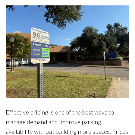
Effective pricing is one of the best ways to
manage demand and improve parking
availability without building more spaces. Prices