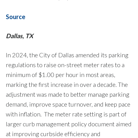
Source
Dallas, TX
In 2024, the City of Dallas amended its parking
regulations to raise on-street meter rates to a
minimum of $1.00 per hour in most areas,
marking the first increase in over a decade. The
adjustment was made to better manage parking
demand, improve space turnover, and keep pace
with inflation. The meter rate setting is part of
larger curb management policy document aimed
at improving curbside efficiency and