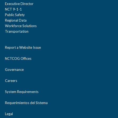
Executive Director
NCT 9-1-1
Public Safety
Regional Data
Workforce Solutions
Transportation
Report a Website Issue
NCTCOG Offices
Governance
Careers
System Requirements
Requerimientos del Sistema
Legal