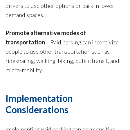
drivers to use other options or park in lower
demand spaces.
Promote alternative modes of
transportation
–
Paid parking can incentivize
people to use other transportation such as
ridesharing, walking, biking, public transit, and
micro-mobility.
Implementation
Considerations
Implementing paid parking can be a sensitive