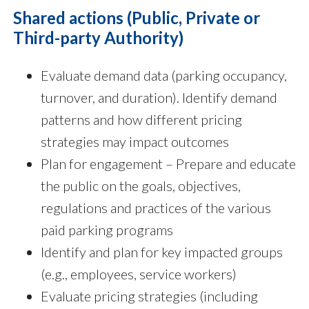
Shared actions (Public, Private or
Third-party Authority)
Evaluate demand data (parking occupancy,
turnover, and duration). Identify demand
patterns and how different pricing
strategies may impact outcomes
Plan for engagement – Prepare and educate
the public on the goals, objectives,
regulations and practices of the various
paid parking programs
Identify and plan for key impacted groups
(e.g., employees, service workers)
Evaluate pricing strategies (including