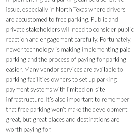
issue, especially in North Texas where drivers
are accustomed to free parking. Public and
private stakeholders will need to consider public
reaction and engagement carefully. Fortunately,
newer technology is making implementing paid
parking and the process of paying for parking
easier. Many vendor services are available to
parking facilities owners to set up parking
payment systems with limited on-site
infrastructure. It’s also important to remember
that free parking won’t make the development
great, but great places and destinations are
worth paying for.