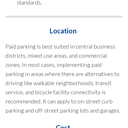
standards.
Location
Paid parking is best suited in central business
districts, mixed-use areas, and commercial
zones. In most cases, implementing paid
parking in areas where there are alternatives to
driving like walkable neighborhoods, transit
service, and bicycle facility connectivity is
recommended. It can apply to on-street curb
parking and off-street parking lots and garages.
Cost