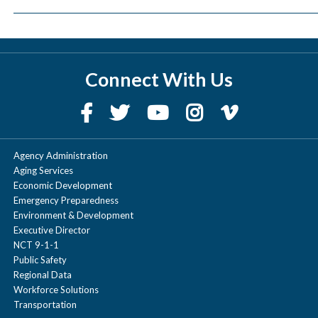
Connect With Us
Agency Administration
Aging Services
Economic Development
Emergency Preparedness
Environment & Development
Executive Director
NCT 9-1-1
Public Safety
Regional Data
Workforce Solutions
Transportation