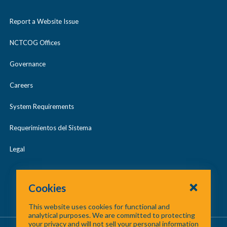
Report a Website Issue
NCTCOG Offices
Governance
Careers
System Requirements
Requerimientos del Sistema
Legal
Cookies
This website uses cookies for functional and
analytical purposes. We are committed to protecting
your privacy and will not sell your personal information