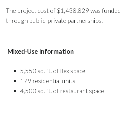
The project cost of $1,438,829 was funded
through public-private partnerships.
Mixed-Use Information
5,550 sq. ft. of flex space
179 residential units
4,500 sq. ft. of restaurant space