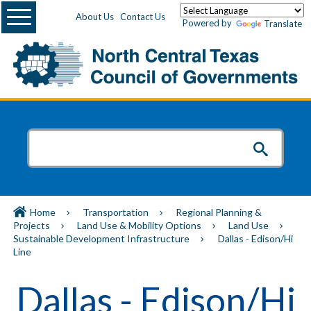
Menu
About Us
Contact Us
Powered by
Translate
Home
Transportation
Regional Planning &
Projects
Land Use & Mobility Options
Land Use
Sustainable Development Infrastructure
Dallas - Edison/Hi
Line
Dallas - Edison/Hi