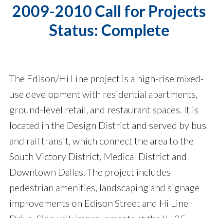
2009-2010 Call for Projects
Status: Complete
The Edison/Hi Line project is a high-rise mixed-
use development with residential apartments,
ground-level retail, and restaurant spaces. It is
located in the Design District and served by bus
and rail transit, which connect the area to the
South Victory District, Medical District and
Downtown Dallas. The project includes
pedestrian amenities, landscaping and signage
improvements on Edison Street and Hi Line