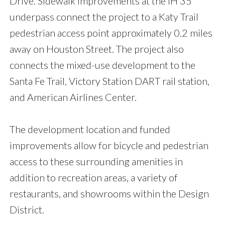
Drive. Sidewalk improvements at the IH 35
underpass connect the project to a Katy Trail
pedestrian access point approximately 0.2 miles
away on Houston Street. The project also
connects the mixed-use development to the
Santa Fe Trail, Victory Station DART rail station,
and American Airlines Center.
The development location and funded
improvements allow for bicycle and pedestrian
access to these surrounding amenities in
addition to recreation areas, a variety of
restaurants, and showrooms within the Design
District.