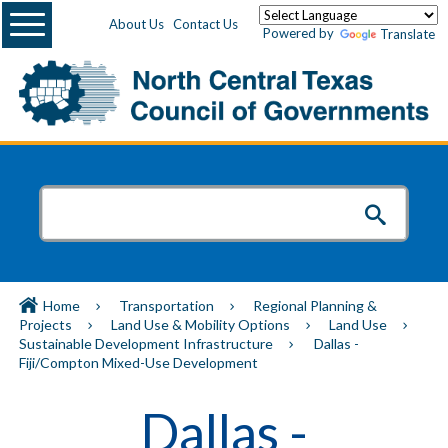
Menu
About Us
Contact Us
Powered by
Translate
Home
Transportation
Regional Planning &
Projects
Land Use & Mobility Options
Land Use
Sustainable Development Infrastructure
Dallas -
Fiji/Compton Mixed-Use Development
Dallas -