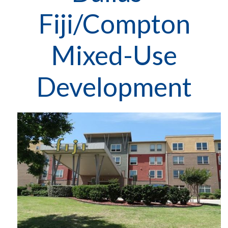
Fiji/Compton
Mixed-Use
Development