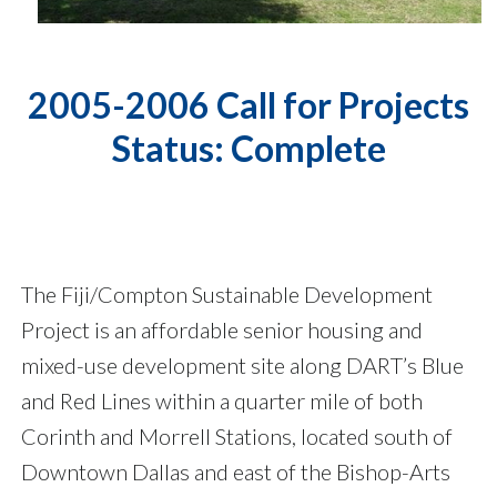
2005-2006 Call for Projects
Status: Complete
The Fiji/Compton Sustainable Development
Project is an affordable senior housing and
mixed-use development site along DART’s Blue
and Red Lines within a quarter mile of both
Corinth and Morrell Stations, located south of
Downtown Dallas and east of the Bishop-Arts