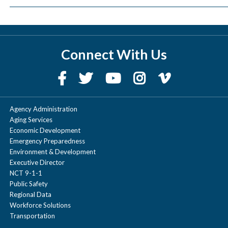
Connect With Us
Agency Administration
Aging Services
Economic Development
Emergency Preparedness
Environment & Development
Executive Director
NCT 9-1-1
Public Safety
Regional Data
Workforce Solutions
Transportation