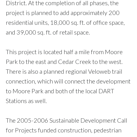
District. At the completion of all phases, the
project is planned to add approximately 200
residential units, 18,000 sq. ft. of office space,
and 39,000 sq. ft. of retail space.
This project is located half a mile from Moore
Park to the east and Cedar Creek to the west.
There is also a planned regional Veloweb trail
connection, which will connect the development
to Moore Park and both of the local DART
Stations as well.
The 2005-2006 Sustainable Development Call
for Projects funded construction, pedestrian