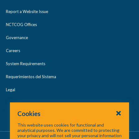
Report a Website Issue
NCTCOG Offices
Governance
Careers
System Requirements
Requerimientos del Sistema
Legal
Cookies
This website uses cookies for functional and
analytical purposes. We are committed to protecting
your privacy and will not sell your personal information