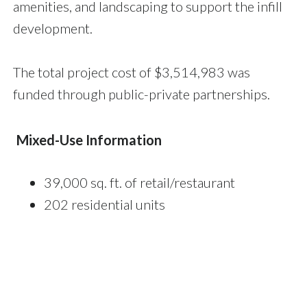
amenities, and landscaping to support the infill
development.
The total project cost of $3,514,983 was
funded through public-private partnerships.
Mixed-Use Information
39,000 sq. ft. of retail/restaurant
202 residential units