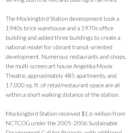
The Mockingbird Station development took a
1940s brick warehouse and a 1970s office
building and added three buildings to create a
national model for vibrant transit-oriented
development. Numerous restaurants and shops,
the multi-screen art house Angelika Movie
Theatre, approximately 485 apartments, and
17,000 sq. ft. of retail/restaurant space are all
within a short walking distance of the station.
Mockingbird Station received $1.6 million from
NCTCOG under the 2005-2006 Sustainable
Development Call for Projects, with additional