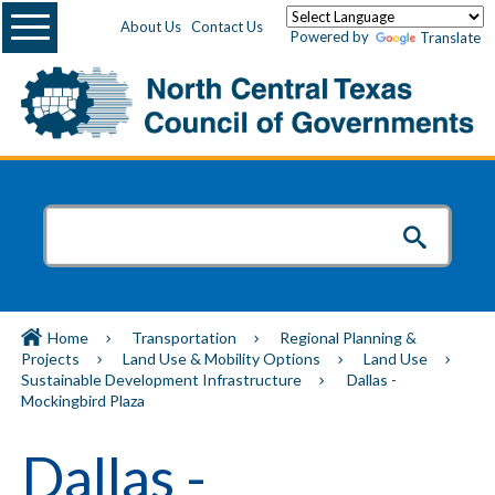
Menu
About Us
Contact Us
Powered by
Translate
Home
Transportation
Regional Planning &
Projects
Land Use & Mobility Options
Land Use
Sustainable Development Infrastructure
Dallas -
Mockingbird Plaza
Dallas -