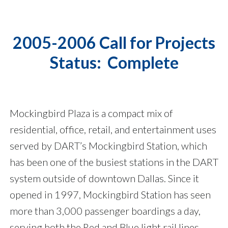
2005-2006 Call for Projects
Status: Complete
Mockingbird Plaza is a compact mix of
residential, office, retail, and entertainment uses
served by DART’s Mockingbird Station, which
has been one of the busiest stations in the DART
system outside of downtown Dallas. Since it
opened in 1997, Mockingbird Station has seen
more than 3,000 passenger boardings a day,
serving both the Red and Blue light rail lines.