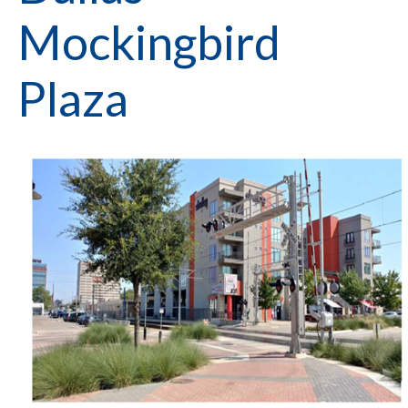
Mockingbird
Plaza