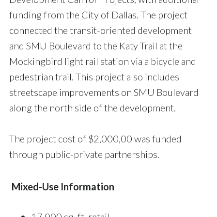
funding from the City of Dallas. The project
connected the transit-oriented development
and SMU Boulevard to the Katy Trail at the
Mockingbird light rail station via a bicycle and
pedestrian trail. This project also includes
streetscape improvements on SMU Boulevard
along the north side of the development.
The project cost of $2,000,00 was funded
through public-private partnerships.
Mixed-Use Information
17,000 sq. ft. retail