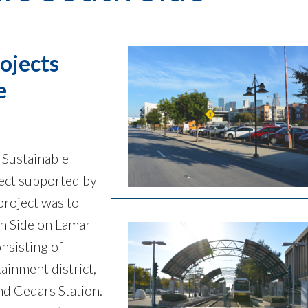
ojects
e
 Sustainable
ject supported by
project was to
th Side on Lamar
nsisting of
tainment district,
d Cedars Station.