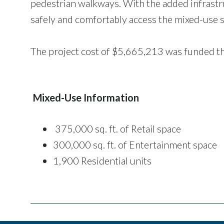
pedestrian walkways. With the added infrastr
safely and comfortably access the mixed-use s
The project cost of $5,665,213 was funded th
Mixed-Use Information
375,000 sq. ft. of Retail space
300,000 sq. ft. of Entertainment space
1,900 Residential units