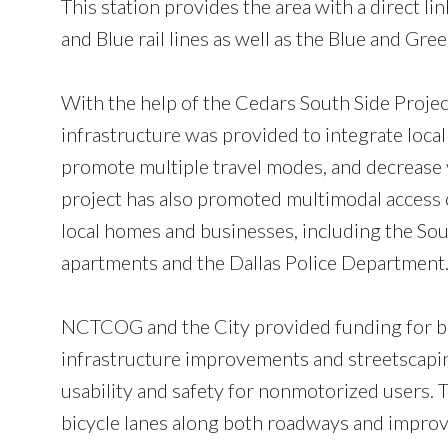
This station provides the area with a direct l
and Blue rail lines as well as the Blue and Gre
With the help of the Cedars South Side Project,
infrastructure was provided to integrate local 
promote multiple travel modes, and decrease v
project has also promoted multimodal access 
local homes and businesses, including the Sou
apartments and the Dallas Police Department
NCTCOG and the City provided funding for b
infrastructure improvements and streetscapin
usability and safety for nonmotorized users. 
bicycle lanes along both roadways and impro