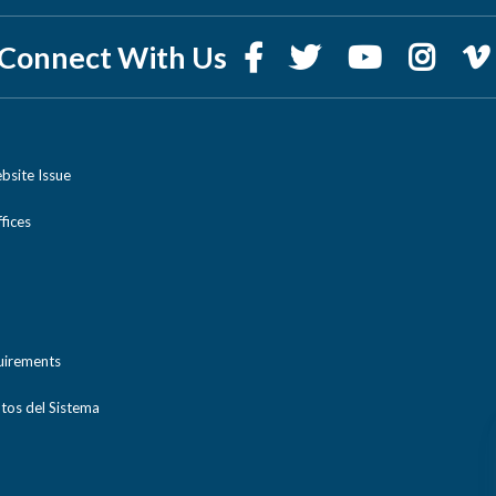
Connect With Us
bsite Issue
ices
uirements
tos del Sistema