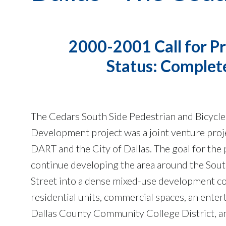
2000-2001 Call for Pr
Status: Complet
The Cedars South Side Pedestrian and Bicycle
Development project was a joint venture pro
DART and the City of Dallas. The goal for the 
continue developing the area around the Sou
Street into a dense mixed-use development co
residential units, commercial spaces, an enter
Dallas County Community College District, an