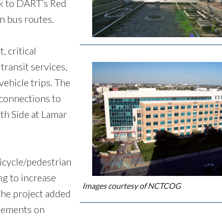
ink to DART’s Red
en bus routes.
 critical
transit services,
ehicle trips. The
connections to
th Side at Lamar
.
icycle/pedestrian
g to increase
Images courtesy of NCTCOG
The project added
vements on