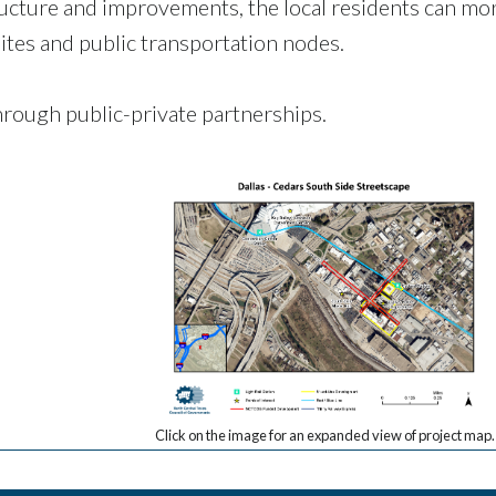
ucture and improvements, the local residents can mo
ites and public transportation nodes.
rough public-private partnerships.
Click on the image for an expanded view of project map.