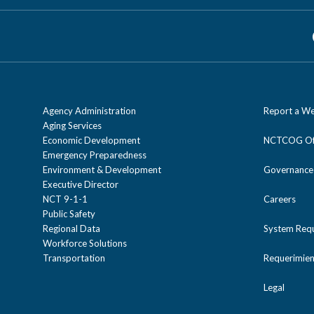
Agency Administration
Report a We
Aging Services
Economic Development
NCTCOG Off
Emergency Preparedness
Environment & Development
Governance
Executive Director
NCT 9-1-1
Careers
Public Safety
Regional Data
System Req
Workforce Solutions
Transportation
Requerimien
Legal