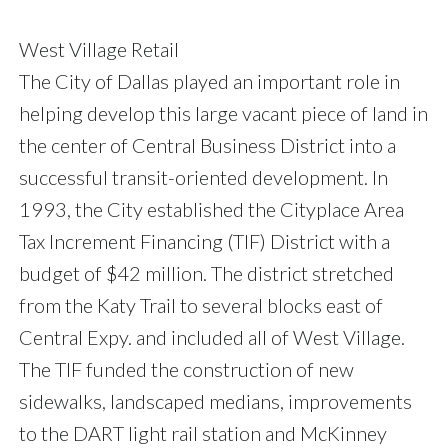
West Village Retail
The City of Dallas played an important role in
helping develop this large vacant piece of land in
the center of Central Business District into a
successful transit-oriented development. In
1993, the City established the Cityplace Area
Tax Increment Financing (TIF) District with a
budget of $42 million. The district stretched
from the Katy Trail to several blocks east of
Central Expy. and included all of West Village.
The TIF funded the construction of new
sidewalks, landscaped medians, improvements
to the DART light rail station and McKinney