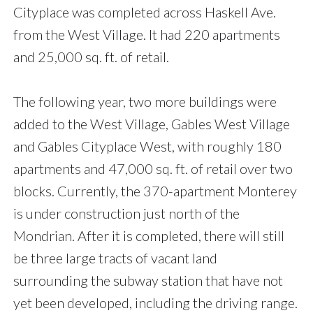
Cityplace was completed across Haskell Ave.
from the West Village. It had 220 apartments
and 25,000 sq. ft. of retail.
The following year, two more buildings were
added to the West Village, Gables West Village
and Gables Cityplace West, with roughly 180
apartments and 47,000 sq. ft. of retail over two
blocks. Currently, the 370-apartment Monterey
is under construction just north of the
Mondrian. After it is completed, there will still
be three large tracts of vacant land
surrounding the subway station that have not
yet been developed, including the driving range.