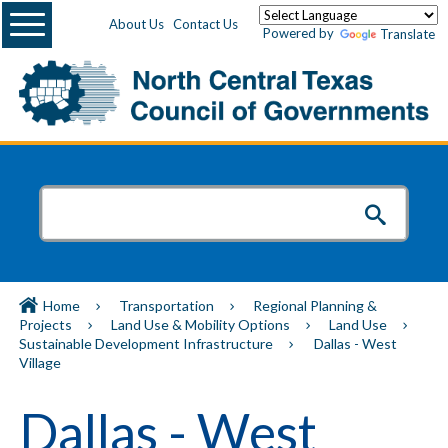
Menu
About Us
Contact Us
Powered by
Translate
Home
Transportation
Regional Planning &
Projects
Land Use & Mobility Options
Land Use
Sustainable Development Infrastructure
Dallas - West
Village
Dallas - West