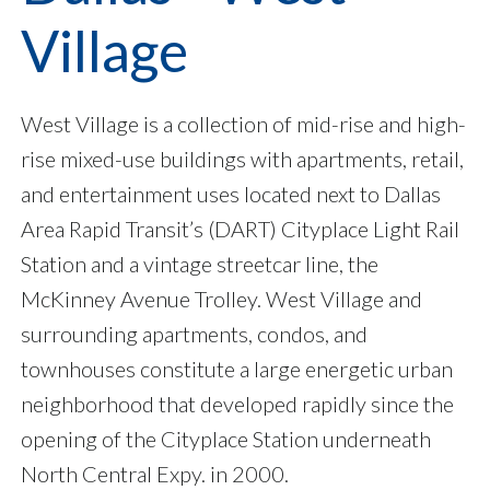
Village
West Village is a collection of mid-rise and high-
rise mixed-use buildings with apartments, retail,
and entertainment uses located next to Dallas
Area Rapid Transit’s (DART) Cityplace Light Rail
Station and a vintage streetcar line, the
McKinney Avenue Trolley. West Village and
surrounding apartments, condos, and
townhouses constitute a large energetic urban
neighborhood that developed rapidly since the
opening of the Cityplace Station underneath
North Central Expy. in 2000.