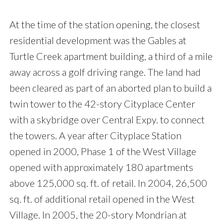
At the time of the station opening, the closest
residential development was the Gables at
Turtle Creek apartment building, a third of a mile
away across a golf driving range. The land had
been cleared as part of an aborted plan to build a
twin tower to the 42-story Cityplace Center
with a skybridge over Central Expy. to connect
the towers. A year after Cityplace Station
opened in 2000, Phase 1 of the West Village
opened with approximately 180 apartments
above 125,000 sq. ft. of retail. In 2004, 26,500
sq. ft. of additional retail opened in the West
Village. In 2005, the 20-story Mondrian at