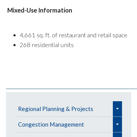
Mixed-Use Information
4,661 sq. ft. of restaurant and retail space
268 residential units
e
Regional Planning & Projects
x
e
e
p
Aviation
Congestion Management
x
x
a
e
e
e