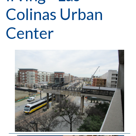
Colinas Urban
Center