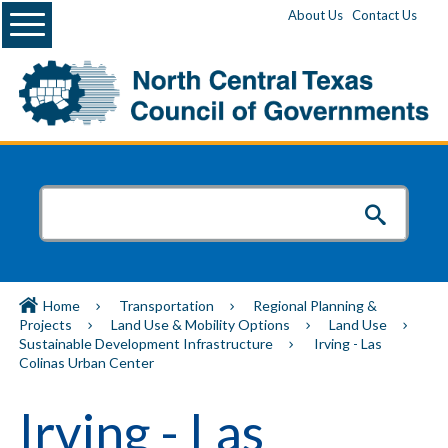
Menu
About Us
Contact Us
Home
Transportation
Regional Planning &
Projects
Land Use & Mobility Options
Land Use
Sustainable Development Infrastructure
Irving - Las
Colinas Urban Center
Irving - Las