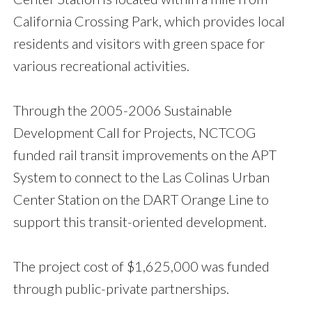
California Crossing Park, which provides local
residents and visitors with green space for
various recreational activities.
Through the 2005-2006 Sustainable
Development Call for Projects, NCTCOG
funded rail transit improvements on the APT
System to connect to the Las Colinas Urban
Center Station on the DART Orange Line to
support this transit-oriented development.
The project cost of $1,625,000 was funded
through public-private partnerships.