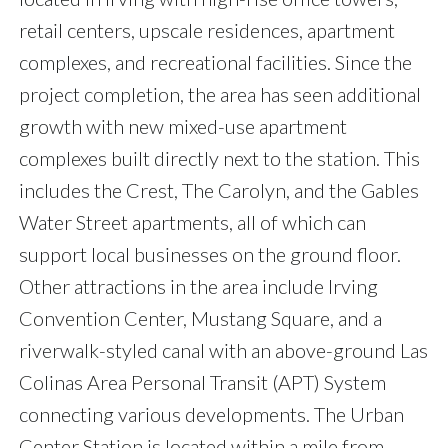
retail centers, upscale residences, apartment
complexes, and recreational facilities. Since the
project completion, the area has seen additional
growth with new mixed-use apartment
complexes built directly next to the station. This
includes the Crest, The Carolyn, and the Gables
Water Street apartments, all of which can
support local businesses on the ground floor.
Other attractions in the area include Irving
Convention Center, Mustang Square, and a
riverwalk-styled canal with an above-ground Las
Colinas Area Personal Transit (APT) System
connecting various developments. The Urban
Center Station is located within a mile from