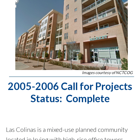
Images courtesy of NCTCOG
2005-2006 Call for Projects
Status: Complete
Las Colinas is a mixed-use planned community
located in Irving with high-rise office towers,