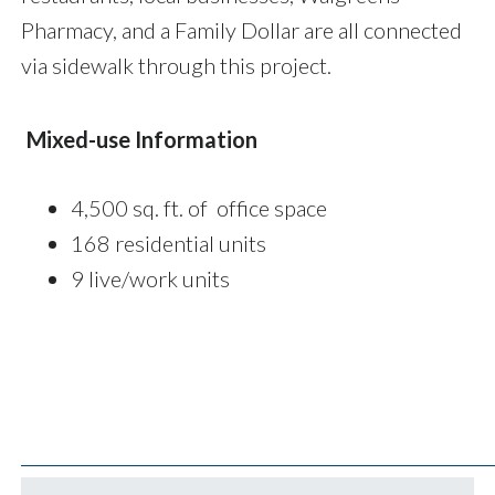
Pharmacy, and a Family Dollar are all connected
via sidewalk through this project.
Mixed-use Information
4,500 sq. ft. of office space
168 residential units
9 live/work units