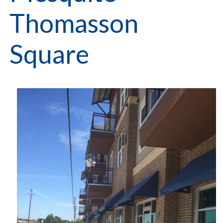
Thomasson
Square