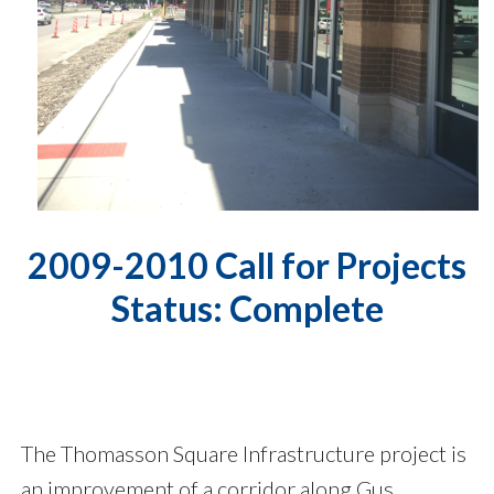
2009-2010 Call for Projects
Status: Complete
The Thomasson Square Infrastructure project is
an improvement of a corridor along Gus