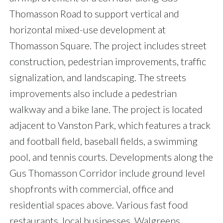
Thomasson Road to support vertical and
horizontal mixed-use development at
Thomasson Square. The project includes street
construction, pedestrian improvements, traffic
signalization, and landscaping. The streets
improvements also include a pedestrian
walkway and a bike lane. The project is located
adjacent to Vanston Park, which features a track
and football field, baseball fields, a swimming
pool, and tennis courts. Developments along the
Gus Thomasson Corridor include ground level
shopfronts with commercial, office and
residential spaces above. Various fast food
restaurants, local businesses, Walgreens