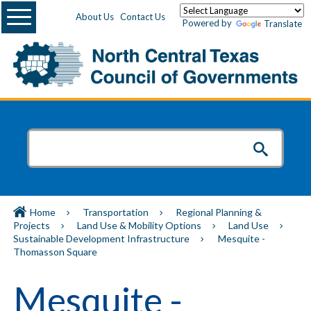
Menu
About Us
Contact Us
Powered by
Translate
Home
Transportation
Regional Planning &
Projects
Land Use & Mobility Options
Land Use
Sustainable Development Infrastructure
Mesquite -
Thomasson Square
Mesquite -