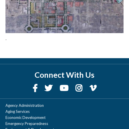
.
Connect With Us
Agency Administration
Aging Services
Economic Development
Emergency Preparedness