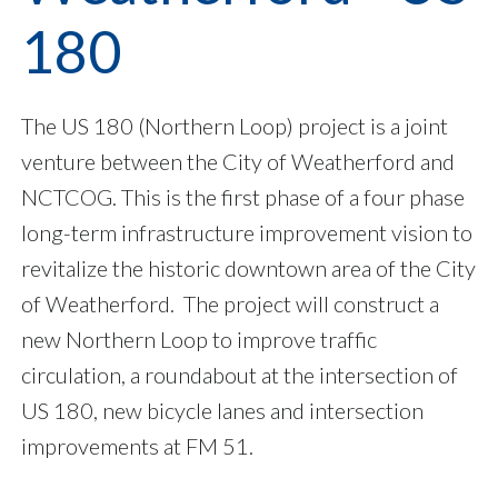
180
The US 180 (Northern Loop) project is a joint
venture between the City of Weatherford and
NCTCOG. This is the first phase of a four phase
long-term infrastructure improvement vision to
revitalize the historic downtown area of the City
of Weatherford. The project will construct a
new Northern Loop to improve traffic
circulation, a roundabout at the intersection of
US 180, new bicycle lanes and intersection
improvements at FM 51.