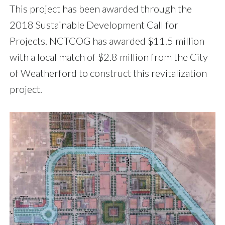
This project has been awarded through the
2018 Sustainable Development Call for
Projects. NCTCOG has awarded $11.5 million
with a local match of $2.8 million from the City
of Weatherford to construct this revitalization
project.