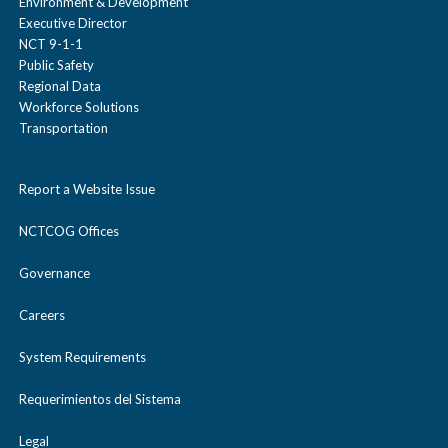
Environment & Development
Executive Director
NCT 9-1-1
Public Safety
Regional Data
Workforce Solutions
Transportation
Report a Website Issue
NCTCOG Offices
Governance
Careers
System Requirements
Requerimientos del Sistema
Legal