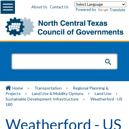
Menu
About Us
Contact Us
Powered by
Translate
Home
Transportation
Regional Planning &
Projects
Land Use & Mobility Options
Land Use
Sustainable Development Infrastructure
Weatherford - US
180
Weatherford - US