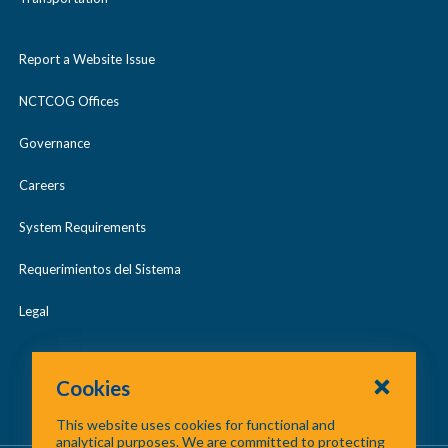
Report a Website Issue
NCTCOG Offices
Governance
Careers
System Requirements
Requerimientos del Sistema
Legal
Cookies
This website uses cookies for functional and
analytical purposes. We are committed to protecting