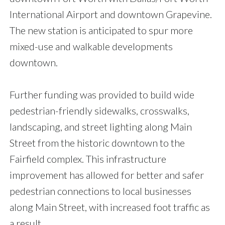
International Airport and downtown Grapevine.
The new station is anticipated to spur more
mixed-use and walkable developments
downtown.
Further funding was provided to build wide
pedestrian-friendly sidewalks, crosswalks,
landscaping, and street lighting along Main
Street from the historic downtown to the
Fairfield complex. This infrastructure
improvement has allowed for better and safer
pedestrian connections to local businesses
along Main Street, with increased foot traffic as
a result.