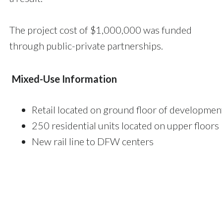
The project cost of $1,000,000 was funded
through public-private partnerships.
Mixed-Use Information
Retail located on ground floor of developmen
250 residential units located on upper floors
New rail line to DFW centers