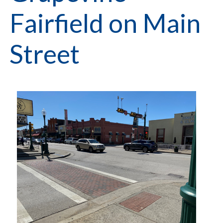
Fairfield on Main
Street