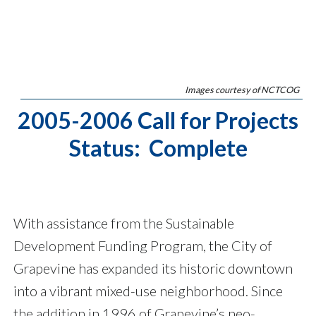
Images courtesy of NCTCOG
2005-2006 Call for Projects
Status: Complete
With assistance from the Sustainable
Development Funding Program, the City of
Grapevine has expanded its historic downtown
into a vibrant mixed-use neighborhood. Since
the addition in 1996 of Grapevine’s neo-