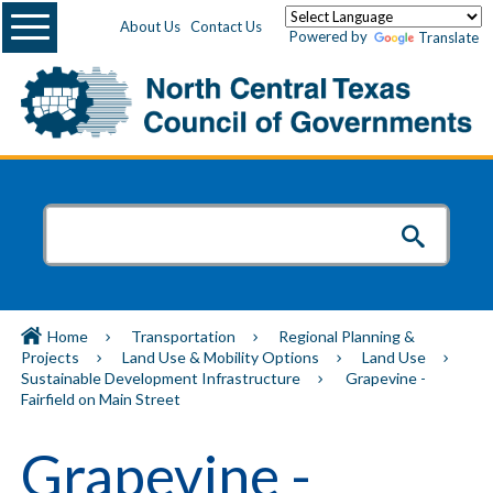
Menu
About Us
Contact Us
Powered by
Translate
Home
Transportation
Regional Planning &
Projects
Land Use & Mobility Options
Land Use
Sustainable Development Infrastructure
Grapevine -
Fairfield on Main Street
Grapevine -