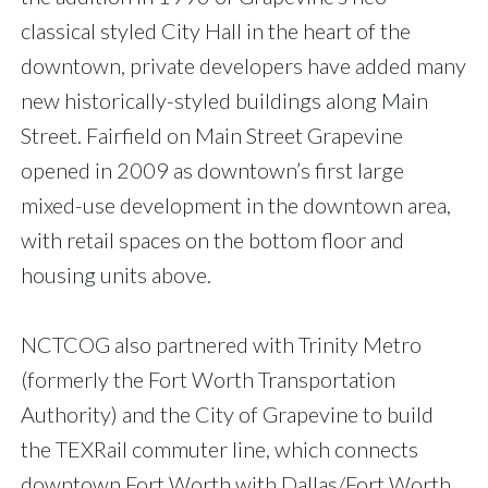
classical styled City Hall in the heart of the
downtown, private developers have added many
new historically-styled buildings along Main
Street. Fairfield on Main Street Grapevine
opened in 2009 as downtown’s first large
mixed-use development in the downtown area,
with retail spaces on the bottom floor and
housing units above.
NCTCOG also partnered with Trinity Metro
(formerly the Fort Worth Transportation
Authority) and the City of Grapevine to build
the TEXRail commuter line, which connects
downtown Fort Worth with Dallas/Fort Worth