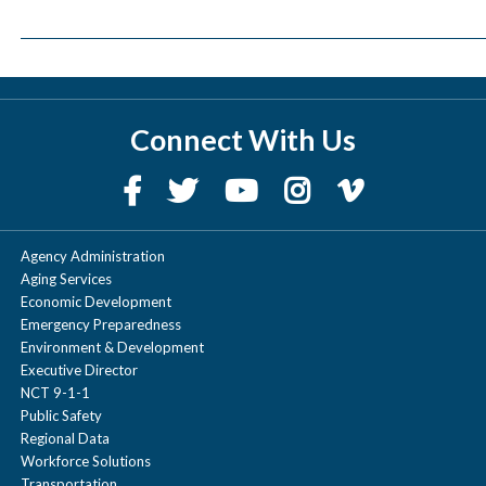
Connect With Us
Agency Administration
Aging Services
Economic Development
Emergency Preparedness
Environment & Development
Executive Director
NCT 9-1-1
Public Safety
Regional Data
Workforce Solutions
Transportation