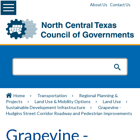
Menu
About Us
Contact Us
Home
Transportation
Regional Planning &
Projects
Land Use & Mobility Options
Land Use
Sustainable Development Infrastructure
Grapevine -
Hudgins Street Corridor Roadway and Pedestrian Improvements
Grapevine -