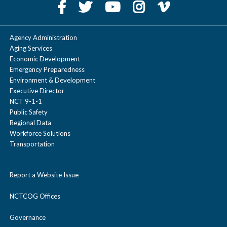
Agency Administration
Aging Services
Economic Development
Emergency Preparedness
Environment & Development
Executive Director
NCT 9-1-1
Public Safety
Regional Data
Workforce Solutions
Transportation
Report a Website Issue
NCTCOG Offices
Governance