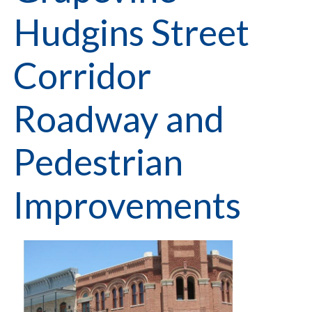
Hudgins Street
Corridor
Roadway and
Pedestrian
Improvements