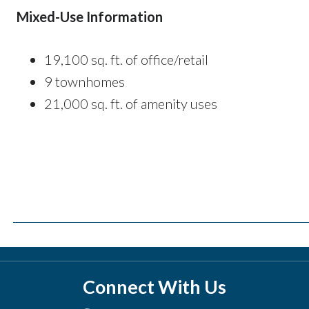
Mixed-Use Information
19,100 sq. ft. of office/retail
9 townhomes
21,000 sq. ft. of amenity uses
Connect With Us