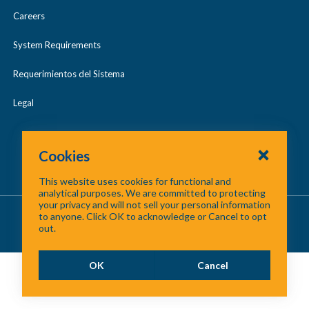
Careers
System Requirements
Requerimientos del Sistema
Legal
Cookies
This website uses cookies for functional and
analytical purposes. We are committed to protecting
your privacy and will not sell your personal information
About Us
/
Contact Us
/
Site Map
to anyone. Click OK to acknowledge or Cancel to opt
out.
©
2026 North Central Texas Council of Governments
OK
Cancel