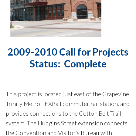
2009-2010 Call for Projects
Status: Complete
This project is located just east of the Grapevine
Trinity Metro TEXRail commuter rail station, and
provides connections to the Cotton Belt Trail
system. The Hudgins Street extension connects
the Convention and Visitor’s Bureau with