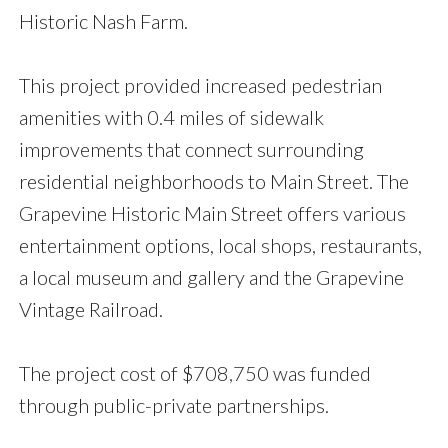
Historic Nash Farm.
This project provided increased pedestrian
amenities with 0.4 miles of sidewalk
improvements that connect surrounding
residential neighborhoods to Main Street. The
Grapevine Historic Main Street offers various
entertainment options, local shops, restaurants,
a local museum and gallery and the Grapevine
Vintage Railroad.
The project cost of $708,750 was funded
through public-private partnerships.