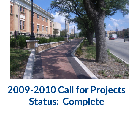
2009-2010 Call for Projects
Status: Complete