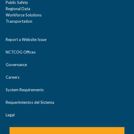
Public Safety
Regional Data
Workforce Solutions
Transportation
Report a Website Issue
NCTCOG Offices
Governance
Careers
System Requirements
Requerimientos del Sistema
Legal