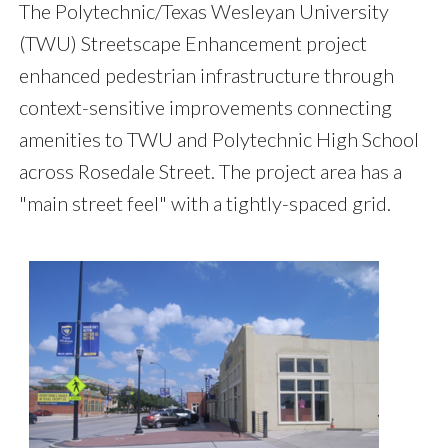
The Polytechnic/Texas Wesleyan University
(TWU) Streetscape Enhancement project
enhanced pedestrian infrastructure through
context-sensitive improvements connecting
amenities to TWU and Polytechnic High School
across Rosedale Street. The project area has a
"main street feel" with a tightly-spaced grid.