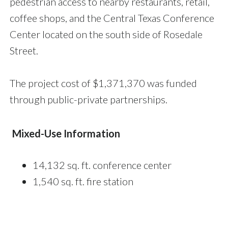
pedestrian access to nearby restaurants, retail,
coffee shops, and the Central Texas Conference
Center located on the south side of Rosedale
Street.
The project cost of $1,371,370 was funded
through public-private partnerships.
Mixed-Use Information
14,132 sq. ft. conference center
1,540 sq. ft. fire station