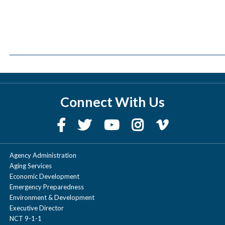
Connect With Us
Agency Administration
Aging Services
Economic Development
Emergency Preparedness
Environment & Development
Executive Director
NCT 9-1-1