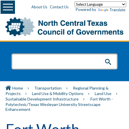
Menu
About Us
Contact Us
Powered by
Translate
Home
Transportation
Regional Planning &
Projects
Land Use & Mobility Options
Land Use
Sustainable Development Infrastructure
Fort Worth -
Polytechnic/Texas Wesleyan University Streetscape
Enhancement