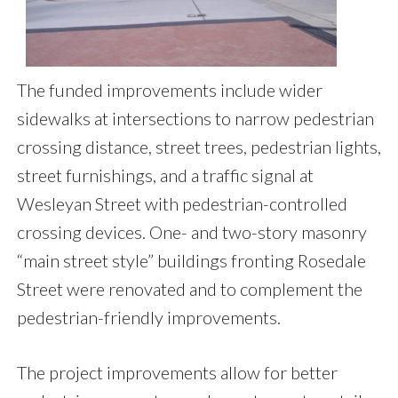
The funded improvements include wider
sidewalks at intersections to narrow pedestrian
crossing distance, street trees, pedestrian lights,
street furnishings, and a traffic signal at
Wesleyan Street with pedestrian-controlled
crossing devices. One- and two-story masonry
“main street style” buildings fronting Rosedale
Street were renovated and to complement the
pedestrian-friendly improvements.
The project improvements allow for better