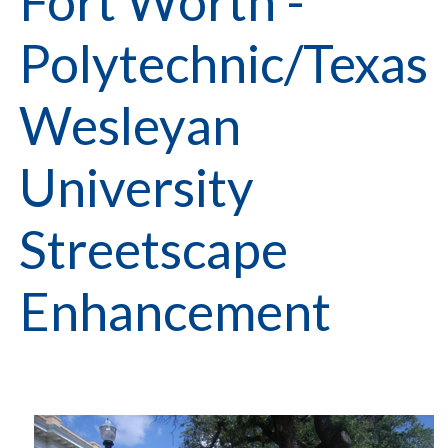
Fort Worth -
Polytechnic/Texas
Wesleyan
University
Streetscape
Enhancement