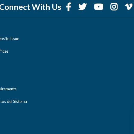
Connect With Us
bsite Issue
ices
uirements
tos del Sistema