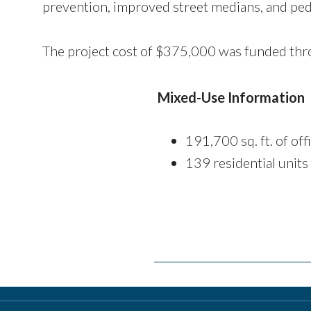
prevention, improved street medians, and ped
The project cost of $375,000 was funded thr
Mixed-Use Information
191,700 sq. ft. of off
139 residential units