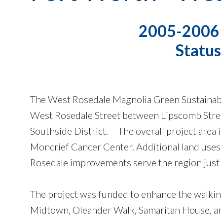
2005-2006 C
Statu
The West Rosedale Magnolia Green Sustainabl
West Rosedale Street between Lipscomb Stree
Southside District. The overall project area 
Moncrief Cancer Center. Additional land uses i
Rosedale improvements serve the region just 
The project was funded to enhance the walki
Midtown, Oleander Walk, Samaritan House, an