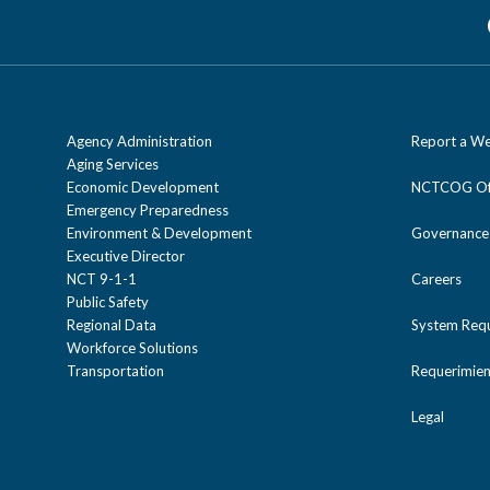
Agency Administration
Report a We
Aging Services
Economic Development
NCTCOG Off
Emergency Preparedness
Environment & Development
Governance
Executive Director
NCT 9-1-1
Careers
Public Safety
Regional Data
System Req
Workforce Solutions
Transportation
Requerimien
Legal