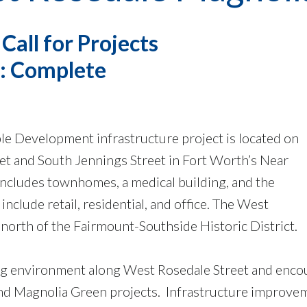
all for Projects
s: Complete
e Development infrastructure project is located on
t and South Jennings Street in Fort Worth’s Near
includes townhomes, a medical building, and the
nclude retail, residential, and office. The West
north of the Fairmount-Southside Historic District.
ng environment along West Rosedale Street and encou
d Magnolia Green projects. Infrastructure improveme