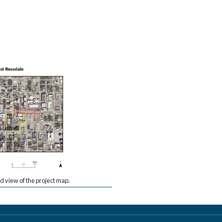
view of the project map.