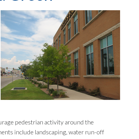
rage pedestrian activity around the
nts include landscaping, water run-off