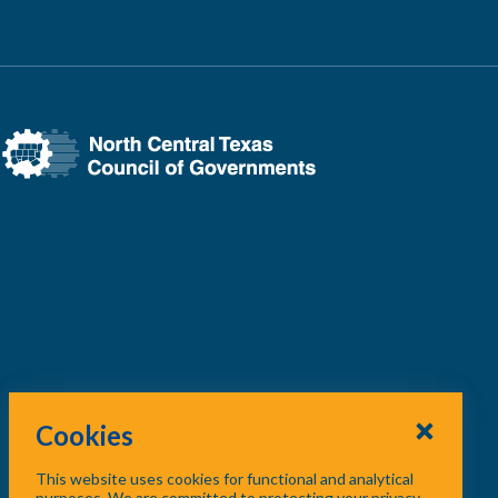
Cookies
This website uses cookies for functional and analytical
purposes. We are committed to protecting your privacy