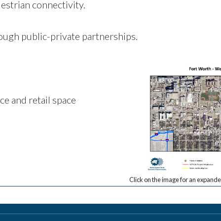
estrian connectivity.
ough public-private partnerships.
ice and retail space
Click on the image for an expanded 