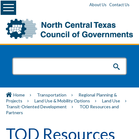
Menu
About Us
Contact Us
Home
Transportation
Regional Planning &
Projects
Land Use & Mobility Options
Land Use
Transit-Oriented Development
TOD Resources and
Partners
TOD Resources