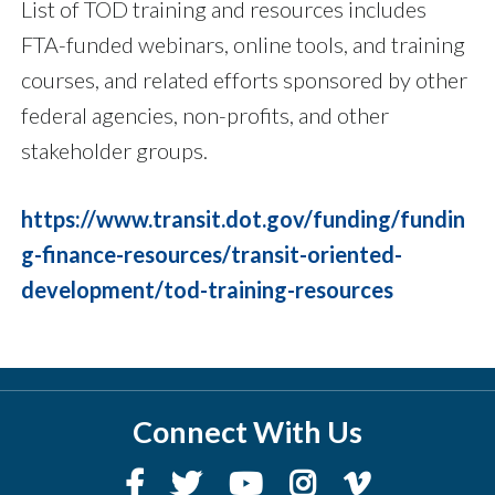
List of TOD training and resources includes
FTA-funded webinars, online tools, and training
courses, and related efforts sponsored by other
federal agencies, non-profits, and other
stakeholder groups.
https://www.transit.dot.gov/funding/fundin
g-finance-resources/transit-oriented-
development/tod-training-resources
Connect With Us