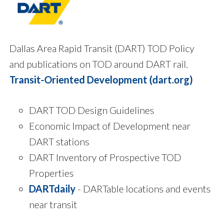
Dallas Area Rapid Transit (DART) TOD Policy
and publications on TOD around DART rail.
Transit-Oriented Development (dart.org)
DART TOD Design Guidelines
Economic Impact of Development near
DART stations
DART Inventory of Prospective TOD
Properties
DARTdaily
- DARTable locations and events
near transit