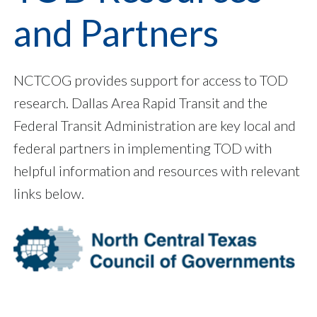
and Partners
NCTCOG provides support for access to TOD
research. Dallas Area Rapid Transit and the
Federal Transit Administration are key local and
federal partners in implementing TOD with
helpful information and resources with relevant
links below.