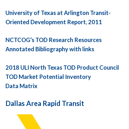
University of Texas at Arlington Transit-
Oriented Development Report, 2011
NCTCOG’s TOD Research Resources
Annotated Bibliography with links
2018 ULI North Texas TOD Product Council
TOD Market Potential Inventory
Data Matrix
Dallas Area Rapid Transit