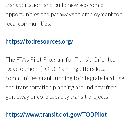
transportation, and build new economic
opportunities and pathways to employment for
local communities.
https://todresources.org/
The FTA’s Pilot Program for Transit-Oriented
Development (TOD) Planning offers local
communities grant funding to integrate land use
and transportation planning around new fixed
guideway or core capacity transit projects.
https://www.transit.dot.gov/TODPilot