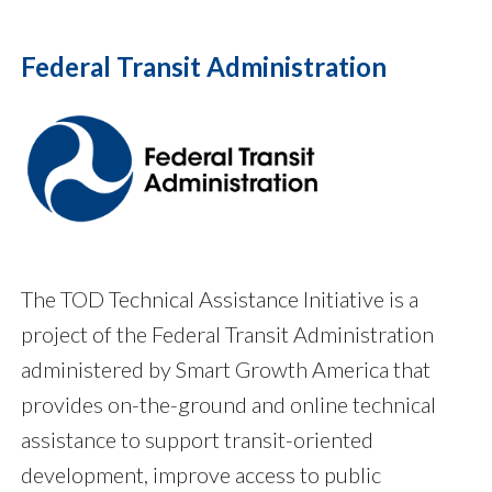
Federal Transit Administration
The TOD Technical Assistance Initiative is a
project of the Federal Transit Administration
administered by Smart Growth America that
provides on-the-ground and online technical
assistance to support transit-oriented
development, improve access to public