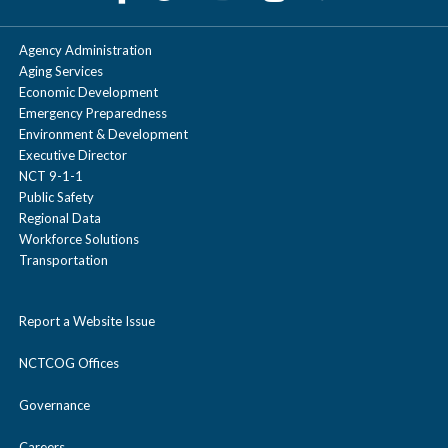
Agency Administration
Aging Services
Economic Development
Emergency Preparedness
Environment & Development
Executive Director
NCT 9-1-1
Public Safety
Regional Data
Workforce Solutions
Transportation
Report a Website Issue
NCTCOG Offices
Governance
Careers