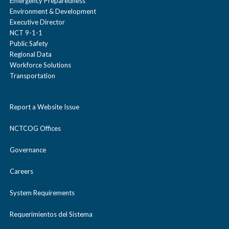
Emergency Preparedness
Environment & Development
Executive Director
NCT 9-1-1
Public Safety
Regional Data
Workforce Solutions
Transportation
Report a Website Issue
NCTCOG Offices
Governance
Careers
System Requirements
Requerimientos del Sistema