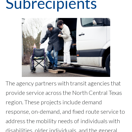
Subrecipients
The agency partners with transit agencies that
provide service across the North Central Texas
region. These projects include demand
response, on-demand, and fixed route service to
address the mobility needs of individuals with
disabilities, older individuals, and the general