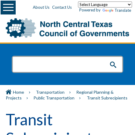
Menu
About Us
Contact Us
Powered by
Translate
Home
Transportation
Regional Planning &
Projects
Public Transportation
Transit Subrecipients
Transit