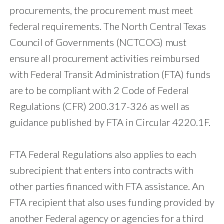
procurements, the procurement must meet
federal requirements. The North Central Texas
Council of Governments (NCTCOG) must
ensure all procurement activities reimbursed
with Federal Transit Administration (FTA) funds
are to be compliant with 2 Code of Federal
Regulations (CFR) 200.317-326 as well as
guidance published by FTA in Circular 4220.1F.
FTA Federal Regulations also applies to each
subrecipient that enters into contracts with
other parties financed with FTA assistance. An
FTA recipient that also uses funding provided by
another Federal agency or agencies for a third