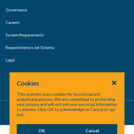
Governance
Careers
System Requirements
Requerimientos del Sistema
Legal
Cookies
This website uses cookies for functional and
analytical purposes. We are committed to protecting
your privacy and will not sell your personal information
About Us
/
Contact Us
/
Site Map
to anyone. Click OK to acknowledge or Cancel to opt
out.
©
2026 North Central Texas Council of Governments
OK
Cancel