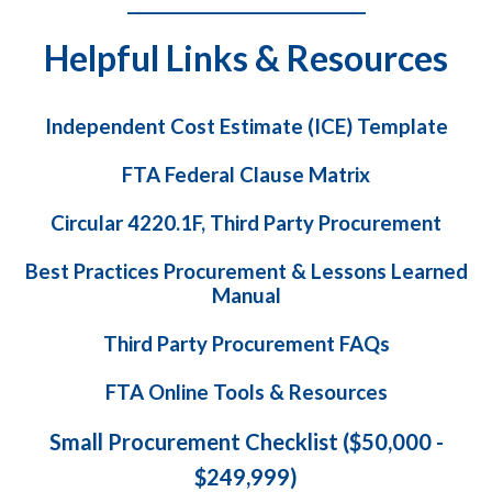
_______________________________
Helpful Links & Resources
Independent Cost Estimate (ICE) Template
FTA Federal Clause Matrix
Circular 4220.1F, Third Party Procurement
Best Practices Procurement & Lessons Learned
Manual
Third Party Procurement FAQs
FTA Online Tools & Resources
Small Procurement Checklist ($50,000 -
$249,999)