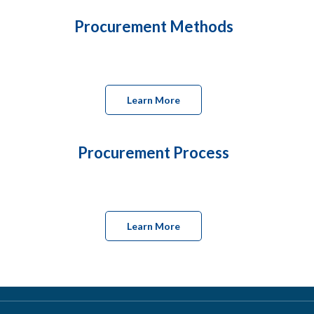
Procurement Methods
Learn More
Procurement Process
Learn More