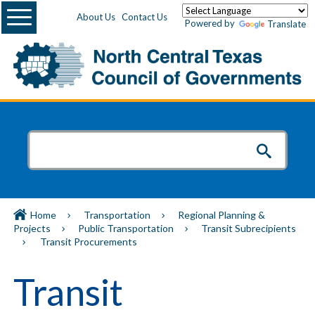
Menu
About Us
Contact Us
Powered by
Translate
Home
Transportation
Regional Planning &
Projects
Public Transportation
Transit Subrecipients
Transit Procurements
Transit