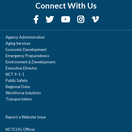
Connect With Us
Agency Administration
Aging Services
Economic Development
Emergency Preparedness
Environment & Development
Executive Director
NCT 9-1-1
Public Safety
Regional Data
Workforce Solutions
Transportation
Report a Website Issue
NCTCOG Offices