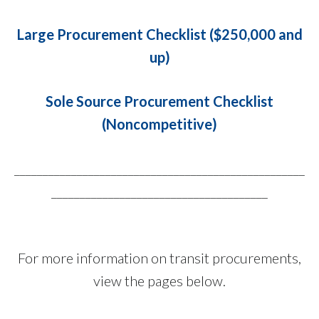
Large Procurement Checklist ($250,000 and
up)
Sole Source Procurement Checklist
(Noncompetitive)
___________________________________________________
______________________________________
For more information on transit procurements,
view the pages below.