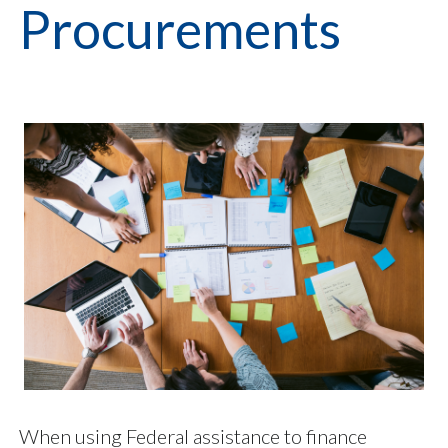
Procurements
When using Federal assistance to finance