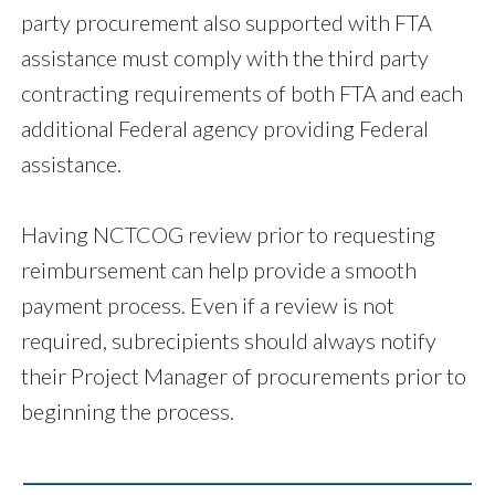
party procurement also supported with FTA
assistance must comply with the third party
contracting requirements of both FTA and each
additional Federal agency providing Federal
assistance.
Having NCTCOG review prior to requesting
reimbursement can help provide a smooth
payment process. Even if a review is not
required, subrecipients should always notify
their Project Manager of procurements prior to
beginning the process.
__________________________________________________________