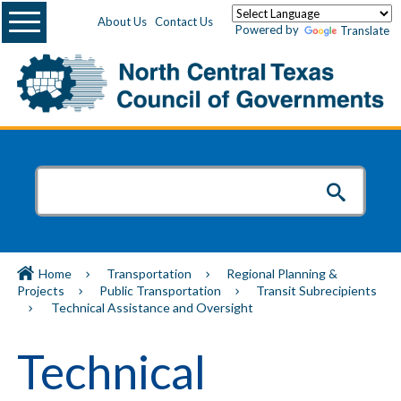
Menu
About Us
Contact Us
Powered by
Translate
Home
Transportation
Regional Planning &
Projects
Public Transportation
Transit Subrecipients
Technical Assistance and Oversight
Technical