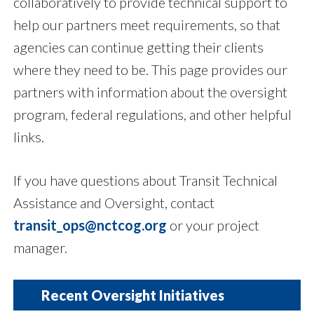
collaboratively to provide technical support to
help our partners meet requirements, so that
agencies can continue getting their clients
where they need to be. This page provides our
partners with information about the oversight
program, federal regulations, and other helpful
links.
If you have questions about Transit Technical
Assistance and Oversight, contact
transit_ops@nctcog.org
or your project
manager.
Recent Oversight Initiatives