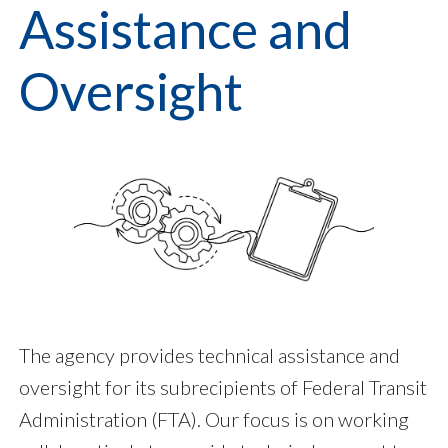
Assistance and
Oversight
The agency provides technical assistance and
oversight for its subrecipients of Federal Transit
Administration (FTA). Our focus is on working