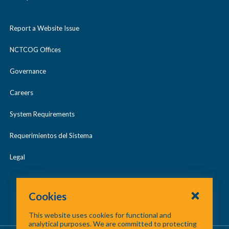
Report a Website Issue
NCTCOG Offices
Governance
Careers
System Requirements
Requerimientos del Sistema
Legal
Cookies
This website uses cookies for functional and
analytical purposes. We are committed to protecting