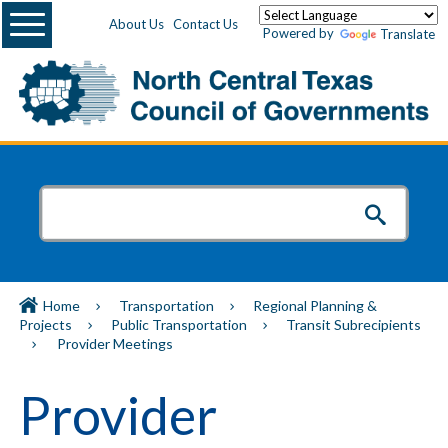
Menu
About Us
Contact Us
Powered by
Translate
Home
Transportation
Regional Planning &
Projects
Public Transportation
Transit Subrecipients
Provider Meetings
Provider