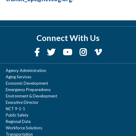
Connect With Us
Agency Administration
Aging Services
Economic Development
Emergency Preparedness
Environment & Development
Executive Director
NCT 9-1-1
Public Safety
Regional Data
Workforce Solutions
Transportation