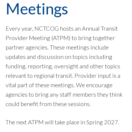
Meetings
Every year, NCTCOG hosts an Annual Transit
Provider Meeting (ATPM) to bring together
partner agencies. These meetings include
updates and discussion on topics including
funding, reporting, oversight and other topics
relevant to regional transit. Provider input is a
vital part of these meetings. We encourage
agencies to bring any staff members they think
could benefit from these sessions.
The next ATPM will take place in Spring 2027.