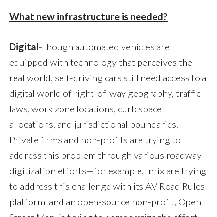
What new infrastructure is needed?
Digital
-Though automated vehicles are
equipped with technology that perceives the
real world, self-driving cars still need access to a
digital world of right-of-way geography, traffic
laws, work zone locations, curb space
allocations, and jurisdictional boundaries.
Private firms and non-profits are trying to
address this problem through various roadway
digitization efforts—for example, Inrix are trying
to address this challenge with its AV Road Rules
platform, and an open-source non-profit, Open