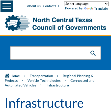
Menu
About Us
Contact Us
Powered by
Translate
Home
Transportation
Regional Planning &
Projects
Vehicle Technologies
Connected and
Automated Vehicles
Infrastructure
Infrastructure