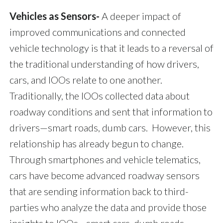
Vehicles as Sensors-
A deeper impact of
improved communications and connected
vehicle technology is that it leads to a reversal of
the traditional understanding of how drivers,
cars, and IOOs relate to one another.
Traditionally, the IOOs collected data about
roadway conditions and sent that information to
drivers—smart roads, dumb cars. However, this
relationship has already begun to change.
Through smartphones and vehicle telematics,
cars have become advanced roadway sensors
that are sending information back to third-
parties who analyze the data and provide those