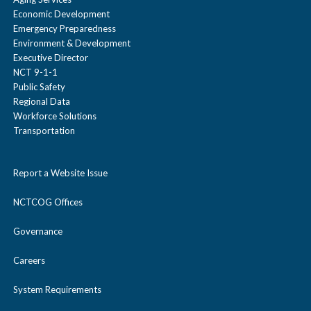
Economic Development
Emergency Preparedness
Environment & Development
Executive Director
NCT 9-1-1
Public Safety
Regional Data
Workforce Solutions
Transportation
Report a Website Issue
NCTCOG Offices
Governance
Careers
System Requirements