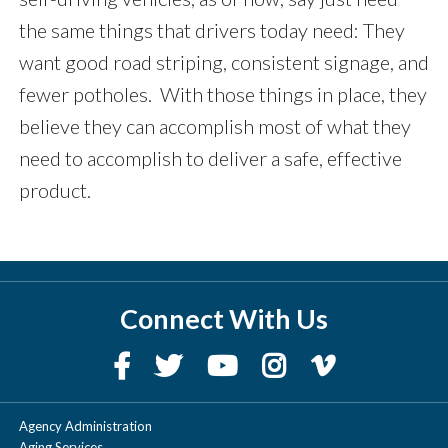
the same things that drivers today need: They
want good road striping, consistent signage, and
fewer potholes. With those things in place, they
believe they can accomplish most of what they
need to accomplish to deliver a safe, effective
product.
Connect With Us
Agency Administration
Aging Services