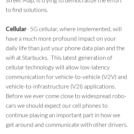
Street Map, is trying to democratize the effort
to find solutions.
Cellular
- 5G cellular, where implemented, will
have a much more profound impact on your
daily life than just your phone data plan and the
wifi at Starbucks. This latest generation of
cellular technology will allow low-latency
communication for vehicle-to-vehicle (V2V) and
vehicle-to-infrastructure (V2I) applications.
Before we ever come close to widespread robo-
cars we should expect our cell phones to
continue playing an important part in how we
get around and communicate with other drivers.