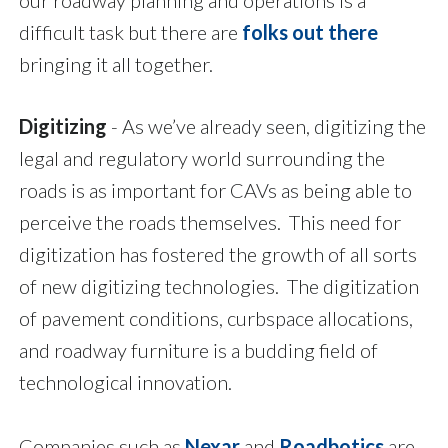
our roadway planning and operations is a
difficult task but there are
folks out there
bringing it all together.
Digitizing
- As we’ve already seen, digitizing the
legal and regulatory world surrounding the
roads is as important for CAVs as being able to
perceive the roads themselves. This need for
digitization has fostered the growth of all sorts
of new digitizing technologies. The digitization
of pavement conditions, curbspace allocations,
and roadway furniture is a budding field of
technological innovation.
Companies such as
Nexar
and
Roadbotics
are