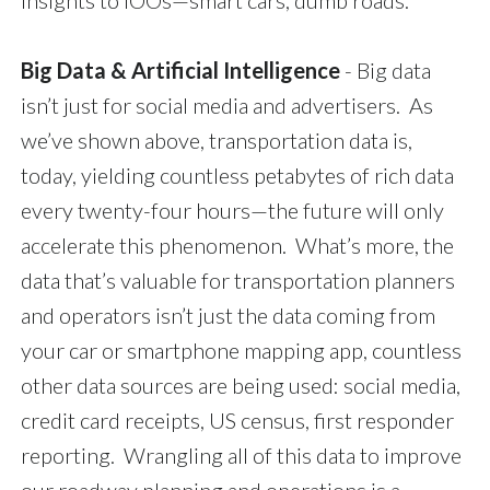
insights to IOOs—smart cars, dumb roads.
Big Data & Artificial Intelligence
- Big data
isn’t just for social media and advertisers. As
we’ve shown above, transportation data is,
today, yielding countless petabytes of rich data
every twenty-four hours—the future will only
accelerate this phenomenon. What’s more, the
data that’s valuable for transportation planners
and operators isn’t just the data coming from
your car or smartphone mapping app, countless
other data sources are being used: social media,
credit card receipts, US census, first responder
reporting. Wrangling all of this data to improve