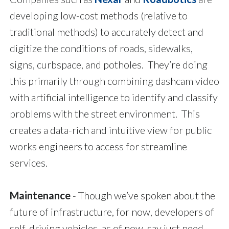
developing low-cost methods (relative to
traditional methods) to accurately detect and
digitize the conditions of roads, sidewalks,
signs, curbspace, and potholes. They’re doing
this primarily through combining dashcam video
with artificial intelligence to identify and classify
problems with the street environment. This
creates a data-rich and intuitive view for public
works engineers to access for streamline
services.
Maintenance
- Though we’ve spoken about the
future of infrastructure, for now, developers of
self-driving vehicles, as of now, say just need