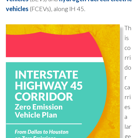
vehicles
(FCEVs), along IH 45.
Th
is
co
rri
do
r
ca
rri
es
a
lar
ge