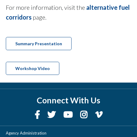
For more information, visit the
alternative fuel
corridors
page.
Summary Presentation
Workshop Video
Connect With Us
Agency Administration