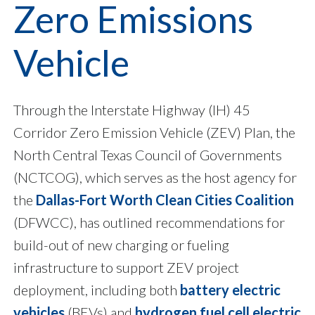
Zero Emissions
Vehicle
Through the Interstate Highway (IH) 45
Corridor Zero Emission Vehicle (ZEV) Plan, the
North Central Texas Council of Governments
(NCTCOG), which serves as the host agency for
the
Dallas-Fort Worth Clean Cities Coalition
(DFWCC), has outlined recommendations for
build-out of new charging or fueling
infrastructure to support ZEV project
deployment, including both
battery electric
vehicles
(BEVs) and
hydrogen fuel cell electric