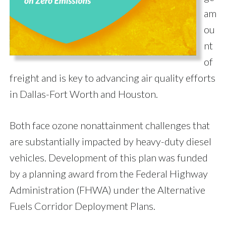
am
ou
nt
of
freight and is key to advancing air quality efforts
in Dallas-Fort Worth and Houston.
Both face ozone nonattainment challenges that
are substantially impacted by heavy-duty diesel
vehicles. Development of this plan was funded
by a planning award from the Federal Highway
Administration (FHWA) under the Alternative
Fuels Corridor Deployment Plans.