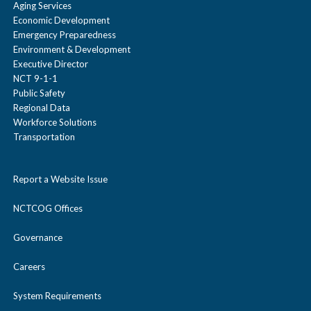
Aging Services
Economic Development
Emergency Preparedness
Environment & Development
Executive Director
NCT 9-1-1
Public Safety
Regional Data
Workforce Solutions
Transportation
Report a Website Issue
NCTCOG Offices
Governance
Careers
System Requirements