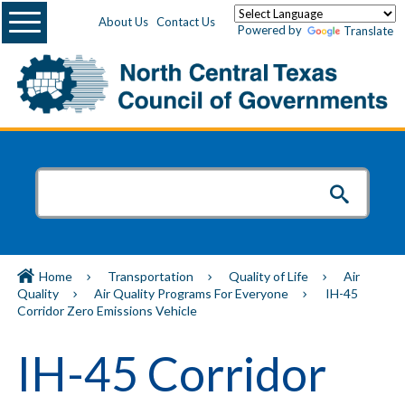
Menu
About Us
Contact Us
Powered by
Translate
Home
Transportation
Quality of Life
Air
Quality
Air Quality Programs For Everyone
IH-45
Corridor Zero Emissions Vehicle
IH-45 Corridor