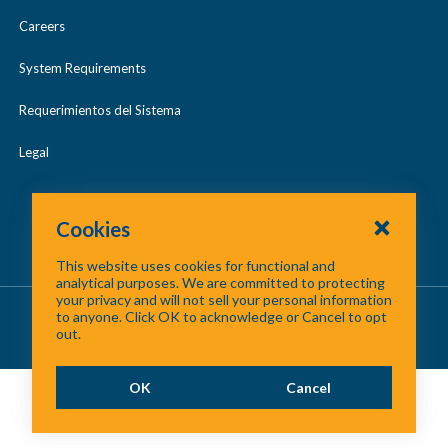
Careers
System Requirements
Requerimientos del Sistema
Legal
Cookies
This website uses cookies for functional and
analytical purposes. We are committed to protecting
your privacy and will not sell your personal information
About Us
/
Contact Us
/
Site Map
to anyone. Click OK to acknowledge or Cancel to opt
out.
©
2026 North Central Texas Council of Governments
OK
Cancel