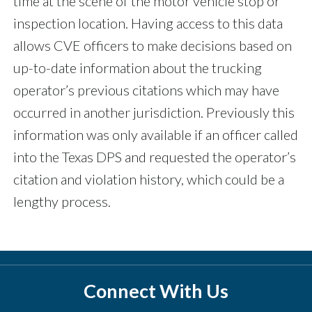
time at the scene of the motor vehicle stop or
inspection location. Having access to this data
allows CVE officers to make decisions based on
up-to-date information about the trucking
operator’s previous citations which may have
occurred in another jurisdiction. Previously this
information was only available if an officer called
into the Texas DPS and requested the operator’s
citation and violation history, which could be a
lengthy process.
Connect With Us