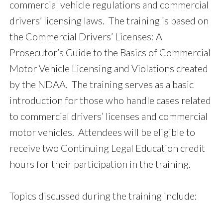
commercial vehicle regulations and commercial
drivers’ licensing laws. The training is based on
the Commercial Drivers’ Licenses: A
Prosecutor’s Guide to the Basics of Commercial
Motor Vehicle Licensing and Violations created
by the NDAA. The training serves as a basic
introduction for those who handle cases related
to commercial drivers’ licenses and commercial
motor vehicles. Attendees will be eligible to
receive two Continuing Legal Education credit
hours for their participation in the training.
Topics discussed during the training include: