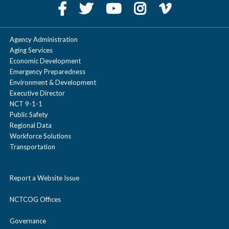
Agency Administration
Aging Services
Economic Development
Emergency Preparedness
Environment & Development
Executive Director
NCT 9-1-1
Public Safety
Regional Data
Workforce Solutions
Transportation
Report a Website Issue
NCTCOG Offices
Governance