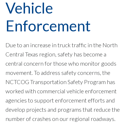
Vehicle
Enforcement
Due to an increase in truck traffic in the North
Central Texas region, safety has become a
central concern for those who monitor goods
movement. To address safety concerns, the
NCTCOG Transportation Safety Program has
worked with commercial vehicle enforcement
agencies to support enforcement efforts and
develop projects and programs that reduce the
number of crashes on our regional roadways.