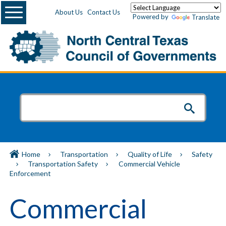
Menu
About Us
Contact Us
Powered by
Translate
Home
Transportation
Quality of Life
Safety
Transportation Safety
Commercial Vehicle
Enforcement
Commercial