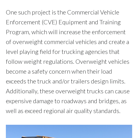
One such project is the Commercial Vehicle
Enforcement (CVE) Equipment and Training
Program, which will increase the enforcement
of overweight commercial vehicles and create a
level playing field for trucking agencies that
follow weight regulations. Overweight vehicles
become a safety concern when their load
exceeds the truck and/or trailers design limits.
Additionally, these overweight trucks can cause
expensive damage to roadways and bridges, as
well as exceed regional air quality standards.