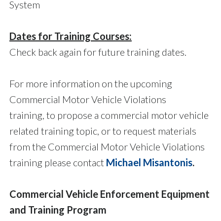
System
Dates for Training Courses:
Check back again for future training dates.
For more information on the upcoming
Commercial Motor Vehicle Violations
training, to propose a commercial motor vehicle
related training topic, or to request materials
from the Commercial Motor Vehicle Violations
training please contact
Michael Misantonis
.
Commercial Vehicle Enforcement Equipment
and Training Program