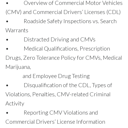
• Overview of Commercial Motor Vehicles
(CMV) and Commercial Drivers’ Licenses (CDL)
• Roadside Safety Inspections vs. Search
Warrants
• Distracted Driving and CMVs
• Medical Qualifications, Prescription
Drugs, Zero Tolerance Policy for CMVs, Medical
Marijuana,
and Employee Drug Testing
• Disqualification of the CDL, Types of
Violations, Penalties, CMV-related Criminal
Activity
• Reporting CMV Violations and
Commercial Drivers’ License Information