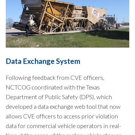
Data Exchange System
Following feedback from CVE officers,
NCTCOG coordinated with the Texas
Department of Public Safety (DPS), which
developed a data exchange web tool that now
allows CVE officers to access prior violation
data for commercial vehicle operators in real-