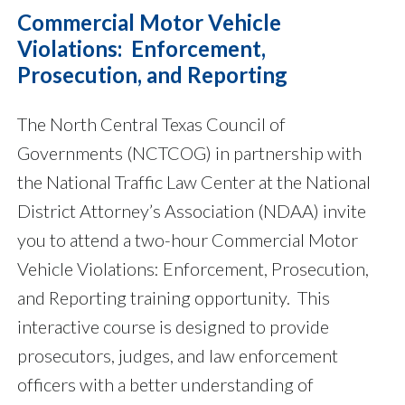
Commercial Motor Vehicle
Violations: Enforcement,
Prosecution, and Reporting
The North Central Texas Council of
Governments (NCTCOG) in partnership with
the National Traffic Law Center at the National
District Attorney’s Association (NDAA) invite
you to attend a two-hour Commercial Motor
Vehicle Violations: Enforcement, Prosecution,
and Reporting training opportunity. This
interactive course is designed to provide
prosecutors, judges, and law enforcement
officers with a better understanding of