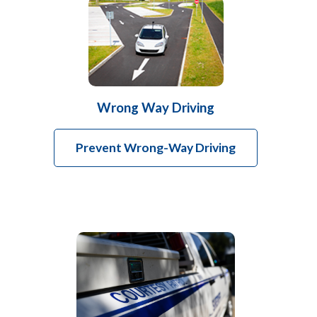
Wrong Way Driving
Prevent Wrong-Way Driving