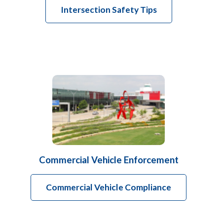
Intersection Safety Tips
Commercial Vehicle Enforcement
Commercial Vehicle Compliance