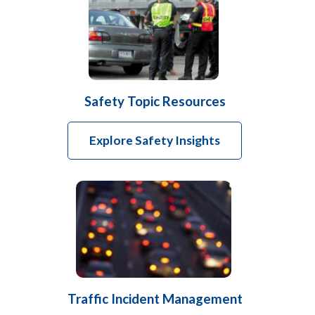
Safety Topic Resources
Explore Safety Insights
Traffic Incident Management