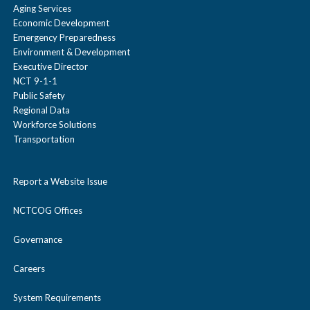
Aging Services
Economic Development
Emergency Preparedness
Environment & Development
Executive Director
NCT 9-1-1
Public Safety
Regional Data
Workforce Solutions
Transportation
Report a Website Issue
NCTCOG Offices
Governance
Careers
System Requirements