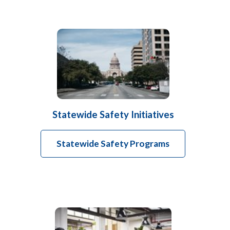
Statewide Safety Initiatives
Statewide Safety Programs