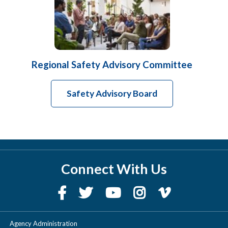
Regional Safety Advisory Committee
Safety Advisory Board
Connect With Us
Agency Administration