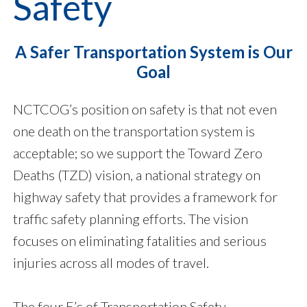
Safety
A Safer Transportation System is Our
Goal
NCTCOG’s position on safety is that not even
one death on the transportation system is
acceptable; so we support the Toward Zero
Deaths (TZD) vision, a national strategy on
highway safety that provides a framework for
traffic safety planning efforts. The vision
focuses on eliminating fatalities and serious
injuries across all modes of travel.
The four E’s of Transportation Safety –