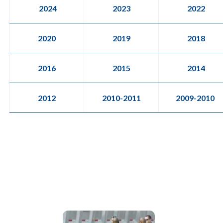
2024
2023
2022
2020
2019
2018
2016
2015
2014
2012
2010-2011
2009-2010