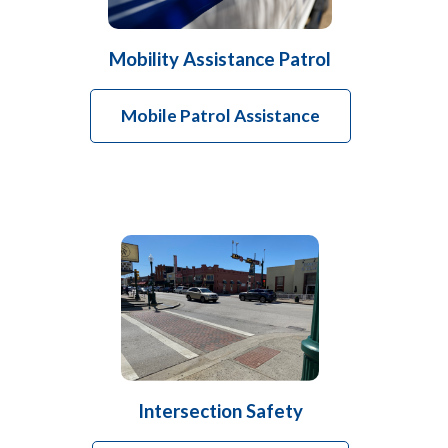
Mobility Assistance Patrol
Mobile Patrol Assistance
Intersection Safety