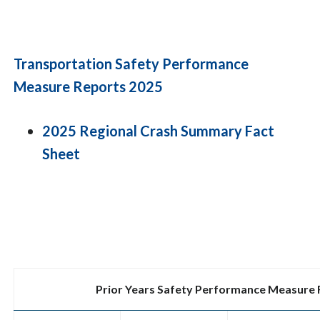
Transportation Safety Performance
Measure Reports 2025
2025 Regional Crash Summary Fact
Sheet
Prior Years Safety Performance Measure