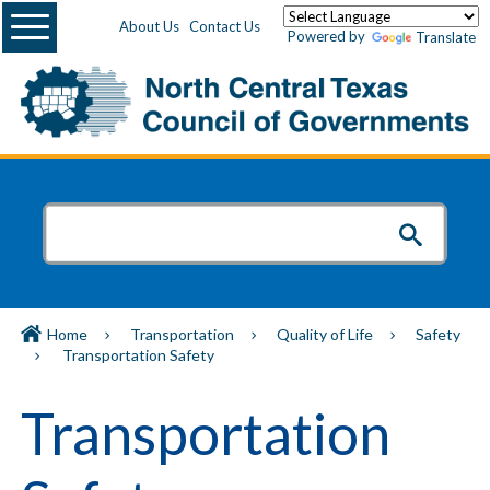
Menu
About Us
Contact Us
Powered by
Translate
Home
Transportation
Quality of Life
Safety
Transportation Safety
Transportation