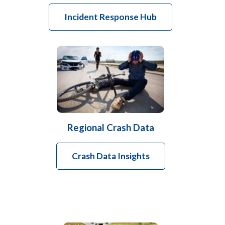
Incident Response Hub
Regional Crash Data
Crash Data Insights