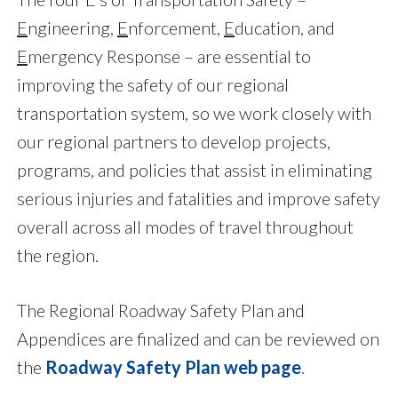
E
ngineering,
E
nforcement,
E
ducation, and
E
mergency Response – are essential to
improving the safety of our regional
transportation system, so we work closely with
our regional partners to develop projects,
programs, and policies that assist in eliminating
serious injuries and fatalities and improve safety
overall across all modes of travel throughout
the region.
The Regional Roadway Safety Plan and
Appendices are finalized and can be reviewed on
the
Roadway Safety Plan web page
.