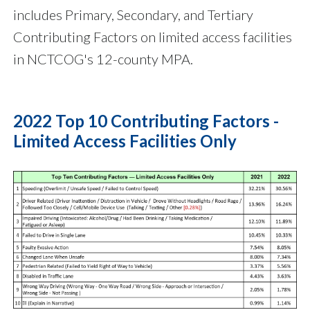
includes Primary, Secondary, and Tertiary
Contributing Factors on limited access facilities
in NCTCOG's 12-county MPA.
2022 Top 10 Contributing Factors -
Limited Access Facilities Only