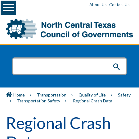
Menu
About Us
Contact Us
Home
Transportation
Quality of Life
Safety
Transportation Safety
Regional Crash Data
Regional Crash