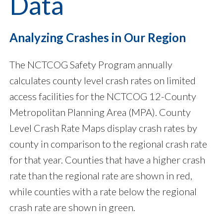
Data
Analyzing Crashes in Our Region
The NCTCOG Safety Program annually
calculates county level crash rates on limited
access facilities for the NCTCOG 12-County
Metropolitan Planning Area (MPA). County
Level Crash Rate Maps display crash rates by
county in comparison to the regional crash rate
for that year. Counties that have a higher crash
rate than the regional rate are shown in red,
while counties with a rate below the regional
crash rate are shown in green.