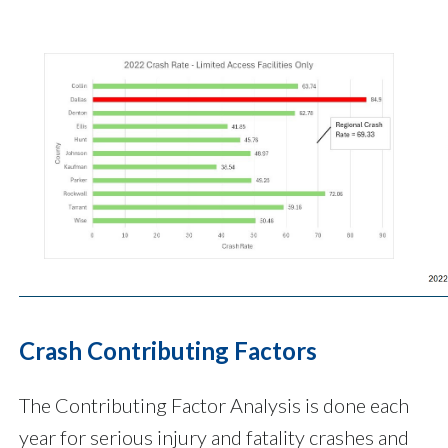
Crash Contributing Factors
The Contributing Factor Analysis is done each
year for serious injury and fatality crashes and