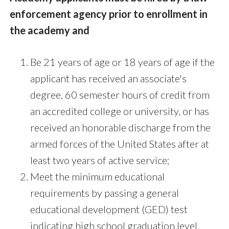
enforcement agency prior to enrollment in
the academy and
Be 21 years of age or 18 years of age if the
applicant has received an associate's
degree, 60 semester hours of credit from
an accredited college or university, or has
received an honorable discharge from the
armed forces of the United States after at
least two years of active service;
Meet the minimum educational
requirements by passing a general
educational development (GED) test
indicating high school graduation level,