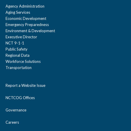
Agency Administration
Aging Services
Economic Development
Emergency Preparedness
Environment & Development
Executive Director
NCT 9-1-1
Public Safety
Regional Data
Workforce Solutions
Transportation
Report a Website Issue
NCTCOG Offices
Governance
Careers