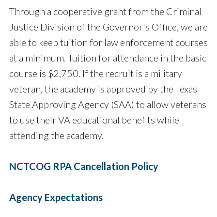
Through a cooperative grant from the Criminal
Justice Division of the Governor's Office, we are
able to keep tuition for law enforcement courses
at a minimum. Tuition for attendance in the basic
course is $2,750. If the recruit is a military
veteran, the academy is approved by the Texas
State Approving Agency (SAA) to allow veterans
to use their VA educational benefits while
attending the academy.
NCTCOG RPA Cancellation Policy
Agency Expectations