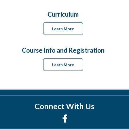
Curriculum
Learn More
Course Info and Registration
Learn More
Connect With Us