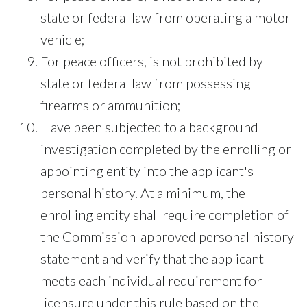
state or federal law from operating a motor
vehicle;
For peace officers, is not prohibited by
state or federal law from possessing
firearms or ammunition;
Have been subjected to a background
investigation completed by the enrolling or
appointing entity into the applicant's
personal history. At a minimum, the
enrolling entity shall require completion of
the Commission-approved personal history
statement and verify that the applicant
meets each individual requirement for
licensure under this rule based on the