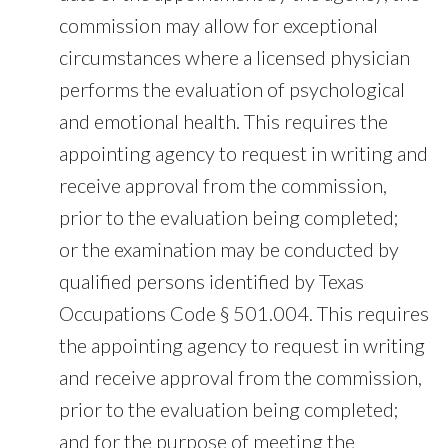
commission may allow for exceptional
circumstances where a licensed physician
performs the evaluation of psychological
and emotional health. This requires the
appointing agency to request in writing and
receive approval from the commission,
prior to the evaluation being completed;
or the examination may be conducted by
qualified persons identified by Texas
Occupations Code § 501.004. This requires
the appointing agency to request in writing
and receive approval from the commission,
prior to the evaluation being completed;
and for the purpose of meeting the