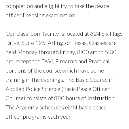
completion and eligibility to take the peace
officer licensing examination.
Our classroom facility is located at 624 Six Flags
Drive, Suite 125, Arlington, Texas. Classes are
held Monday through Friday, 8:00 am to 5:00
pm, except the DWI, Firearms and Practical
portions of the course, which have some
training in the evenings. The Basic Course in
Applied Police Science (Basic Peace Officer
Course) consists of 880 hours of instruction.
The Academy schedules eight basic peace
officer programs each year.