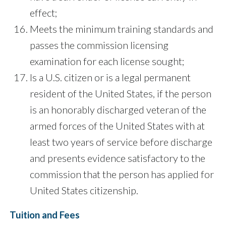
effect;
Meets the minimum training standards and
passes the commission licensing
examination for each license sought;
Is a U.S. citizen or is a legal permanent
resident of the United States, if the person
is an honorably discharged veteran of the
armed forces of the United States with at
least two years of service before discharge
and presents evidence satisfactory to the
commission that the person has applied for
United States citizenship.
Tuition and Fees