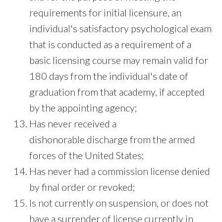
requirements for initial licensure, an
individual's satisfactory psychological exam
that is conducted as a requirement of a
basic licensing course may remain valid for
180 days from the individual's date of
graduation from that academy, if accepted
by the appointing agency;
Has never received a
dishonorable discharge from the armed
forces of the United States;
Has never had a commission license denied
by final order or revoked;
Is not currently on suspension, or does not
have a surrender of license currently in