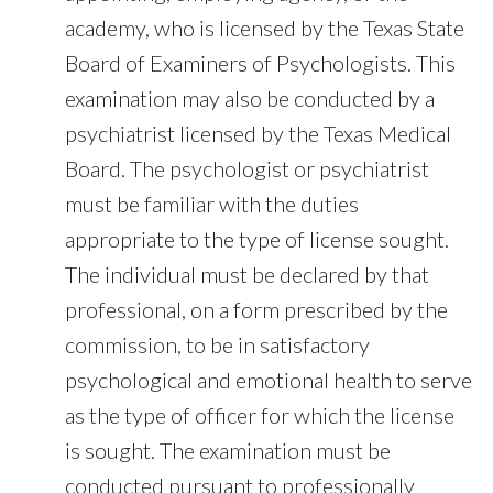
academy, who is licensed by the Texas State
Board of Examiners of Psychologists. This
examination may also be conducted by a
psychiatrist licensed by the Texas Medical
Board. The psychologist or psychiatrist
must be familiar with the duties
appropriate to the type of license sought.
The individual must be declared by that
professional, on a form prescribed by the
commission, to be in satisfactory
psychological and emotional health to serve
as the type of officer for which the license
is sought. The examination must be
conducted pursuant to professionally