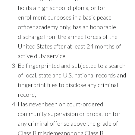
holds a high school diploma, or for
enrollment purposes in a basic peace
officer academy only, has an honorable
discharge from the armed forces of the
United States after at least 24 months of
active duty service;
Be fingerprinted and subjected to a search
of local, state and U.S. national records and
fingerprint files to disclose any criminal
record;
Has never been on court-ordered
community supervision or probation for
any criminal offense above the grade of
Class B misdemeanor or a Class B