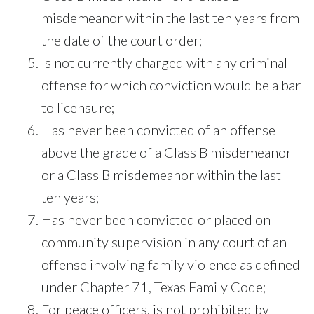
misdemeanor within the last ten years from
the date of the court order;
Is not currently charged with any criminal
offense for which conviction would be a bar
to licensure;
Has never been convicted of an offense
above the grade of a Class B misdemeanor
or a Class B misdemeanor within the last
ten years;
Has never been convicted or placed on
community supervision in any court of an
offense involving family violence as defined
under Chapter 71, Texas Family Code;
For peace officers, is not prohibited by