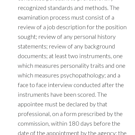
recognized standards and methods. The
examination process must consist of a
review of a job description for the position
sought; review of any personal history
statements; review of any background
documents; at least two instruments, one
which measures personality traits and one
which measures psychopathology; and a
face to face interview conducted after the
instruments have been scored. The
appointee must be declared by that
professional, on a form prescribed by the
commission, within 180 days before the
date of the appointment by the agency; the