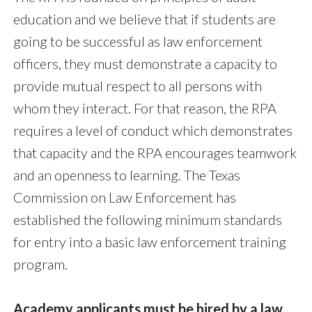
education and we believe that if students are
going to be successful as law enforcement
officers, they must demonstrate a capacity to
provide mutual respect to all persons with
whom they interact. For that reason, the RPA
requires a level of conduct which demonstrates
that capacity and the RPA encourages teamwork
and an openness to learning. The Texas
Commission on Law Enforcement has
established the following minimum standards
for entry into a basic law enforcement training
program.
Academy applicants must be hired by a law