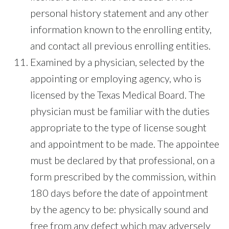
personal history statement and any other
information known to the enrolling entity,
and contact all previous enrolling entities.
Examined by a physician, selected by the
appointing or employing agency, who is
licensed by the Texas Medical Board. The
physician must be familiar with the duties
appropriate to the type of license sought
and appointment to be made. The appointee
must be declared by that professional, on a
form prescribed by the commission, within
180 days before the date of appointment
by the agency to be: physically sound and
free from any defect which may adversely