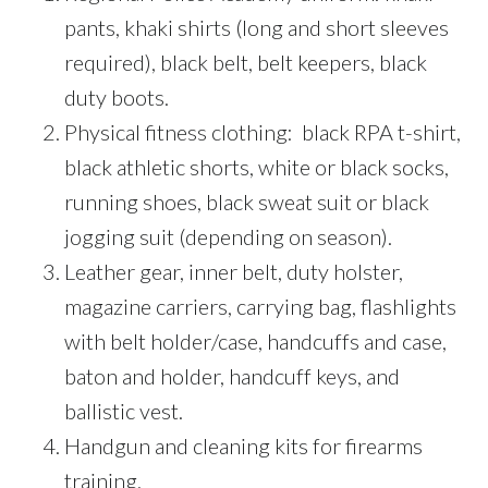
pants, khaki shirts (long and short sleeves
required), black belt, belt keepers, black
duty boots.
Physical fitness clothing: black RPA t-shirt,
black athletic shorts, white or black socks,
running shoes, black sweat suit or black
jogging suit (depending on season).
Leather gear, inner belt, duty holster,
magazine carriers, carrying bag, flashlights
with belt holder/case, handcuffs and case,
baton and holder, handcuff keys, and
ballistic vest.
Handgun and cleaning kits for firearms
training.