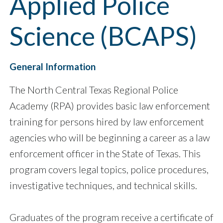
Applied Police
Science (BCAPS)
General Information
The North Central Texas Regional Police
Academy (RPA) provides basic law enforcement
training for persons hired by law enforcement
agencies who will be beginning a career as a law
enforcement officer in the State of Texas. This
program covers legal topics, police procedures,
investigative techniques, and technical skills.
Graduates of the program receive a certificate of