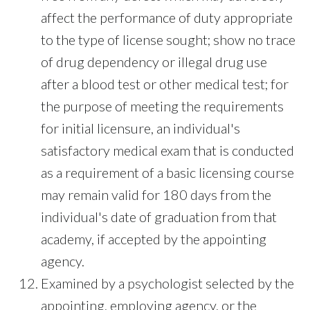
affect the performance of duty appropriate
to the type of license sought; show no trace
of drug dependency or illegal drug use
after a blood test or other medical test; for
the purpose of meeting the requirements
for initial licensure, an individual's
satisfactory medical exam that is conducted
as a requirement of a basic licensing course
may remain valid for 180 days from the
individual's date of graduation from that
academy, if accepted by the appointing
agency.
Examined by a psychologist selected by the
appointing, employing agency, or the