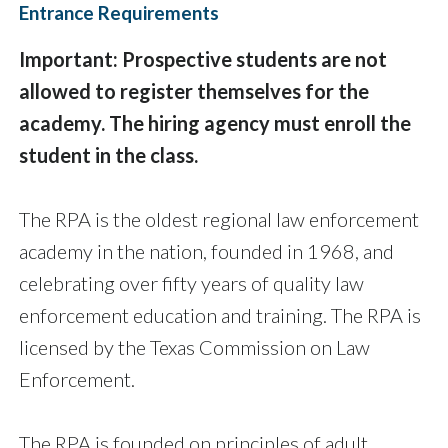
Entrance Requirements
Important: Prospective students are not
allowed to register themselves for the
academy. The hiring agency must enroll the
student in the class.
The RPA is the oldest regional law enforcement
academy in the nation, founded in 1968, and
celebrating over fifty years of quality law
enforcement education and training. The RPA is
licensed by the Texas Commission on Law
Enforcement.
The RPA is founded on principles of adult