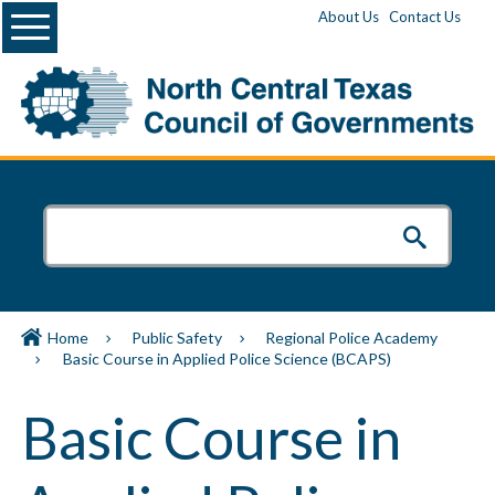
Menu
About Us
Contact Us
Home
Public Safety
Regional Police Academy
Basic Course in Applied Police Science (BCAPS)
Basic Course in