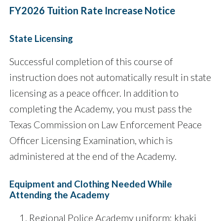
FY2026 Tuition Rate Increase Notice
State Licensing
Successful completion of this course of
instruction does not automatically result in state
licensing as a peace officer. In addition to
completing the Academy, you must pass the
Texas Commission on Law Enforcement Peace
Officer Licensing Examination, which is
administered at the end of the Academy.
Equipment and Clothing Needed While
Attending the Academy
Regional Police Academy uniform: khaki