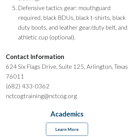
Defensive tactics gear: mouthguard
required, black BDUs, black t-shirts, black
duty boots, and leather gear/duty belt, and
athletic cup (optional).
Contact Information
624 Six Flags Drive, Suite 125, Arlington, Texas
76011
(682) 433-0362
nctcogtraining@nctcog.org
Academics
Learn More