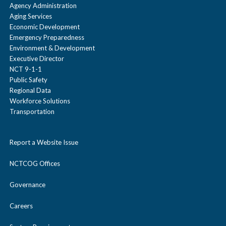
Agency Administration
Aging Services
Economic Development
Emergency Preparedness
Environment & Development
Executive Director
NCT 9-1-1
Public Safety
Regional Data
Workforce Solutions
Transportation
Report a Website Issue
NCTCOG Offices
Governance
Careers