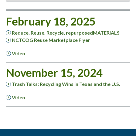
February 18, 2025
Reduce, Reuse, Recycle, repurposedMATERIALS
NCTCOG Reuse Marketplace Flyer
Video
November 15, 2024
Trash Talks: Recycling Wins in Texas and the U.S.
Video