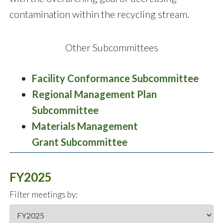
contamination within the recycling stream.
Other Subcommittees
Facility Conformance Subcommittee
Regional Management Plan
Subcommittee
Materials Management
Grant Subcommittee
FY2025
Filter meetings by: