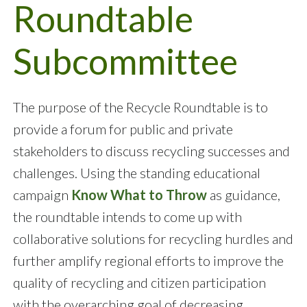
Roundtable
Subcommittee
The purpose of the Recycle Roundtable is to
provide a forum for public and private
stakeholders to discuss recycling successes and
challenges. Using the standing educational
campaign
Know What to Throw
as guidance,
the roundtable intends to come up with
collaborative solutions for recycling hurdles and
further amplify regional efforts to improve the
quality of recycling and citizen participation
with the overarching goal of decreasing