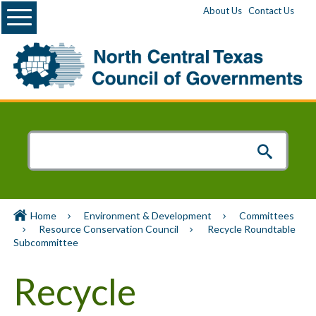
Menu
About Us
Contact Us
Home
Environment & Development
Committees
Resource Conservation Council
Recycle Roundtable
Subcommittee
Recycle