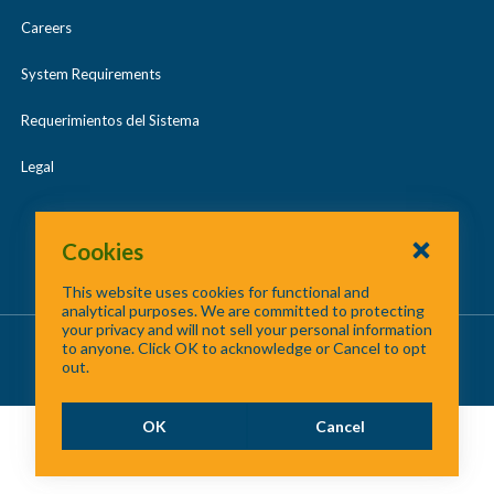
Careers
System Requirements
Requerimientos del Sistema
Legal
Cookies
This website uses cookies for functional and
analytical purposes. We are committed to protecting
your privacy and will not sell your personal information
About Us
/
Contact Us
/
Site Map
to anyone. Click OK to acknowledge or Cancel to opt
out.
©
2026 North Central Texas Council of Governments
OK
Cancel