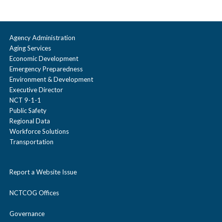
Agency Administration
Aging Services
Economic Development
Emergency Preparedness
Environment & Development
Executive Director
NCT 9-1-1
Public Safety
Regional Data
Workforce Solutions
Transportation
Report a Website Issue
NCTCOG Offices
Governance