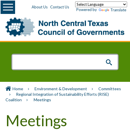
Menu
About Us
Contact Us
Powered by
Translate
Home
Environment & Development
Committees
Regional Integration of Sustainability Efforts (RISE)
Coalition
Meetings
Meetings