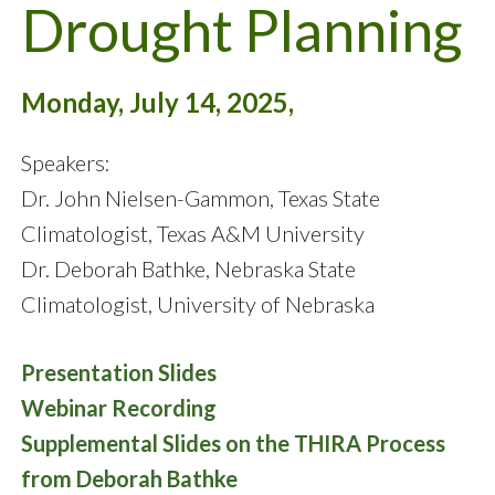
Drought Planning
Monday, July 14, 2025,
Speakers:
Dr. John Nielsen-Gammon, Texas State
Climatologist, Texas A&M University
Dr. Deborah Bathke, Nebraska State
Climatologist, University of Nebraska
Presentation Slides
Webinar Recording
Supplemental Slides on the THIRA Process
from Deborah Bathke