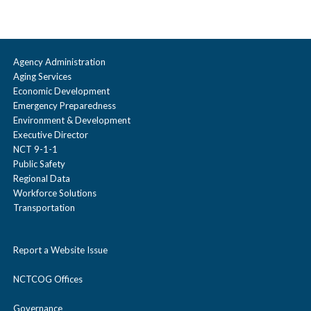
Agency Administration
Aging Services
Economic Development
Emergency Preparedness
Environment & Development
Executive Director
NCT 9-1-1
Public Safety
Regional Data
Workforce Solutions
Transportation
Report a Website Issue
NCTCOG Offices
Governance