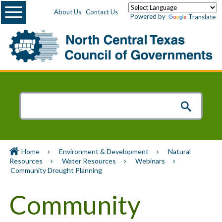
Menu
About Us
Contact Us
Powered by
Translate
Home
Environment & Development
Natural
Resources
Water Resources
Webinars
Community Drought Planning
Community