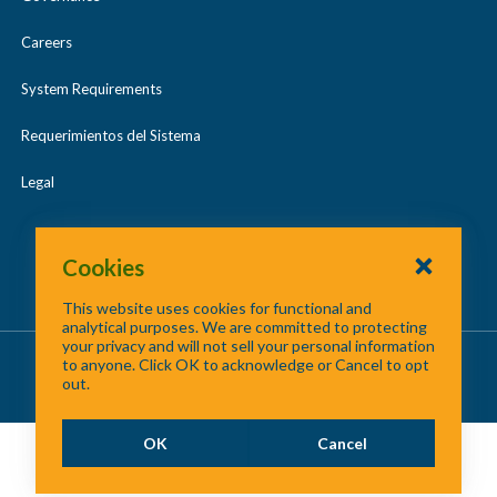
Careers
System Requirements
Requerimientos del Sistema
Legal
Cookies
This website uses cookies for functional and
analytical purposes. We are committed to protecting
your privacy and will not sell your personal information
About Us
/
Contact Us
/
Site Map
to anyone. Click OK to acknowledge or Cancel to opt
out.
©
2026 North Central Texas Council of Governments
OK
Cancel