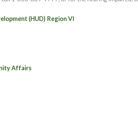
velopment (HUD) Region VI
ity Affairs