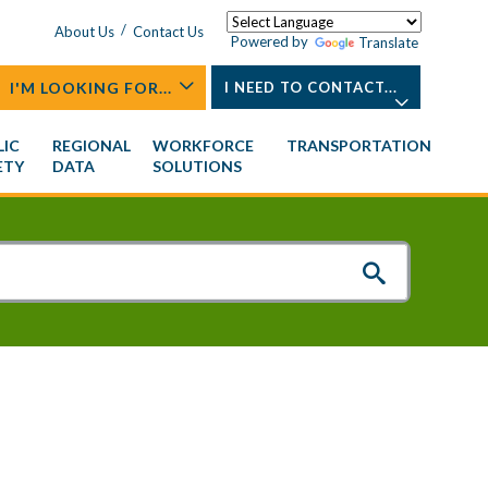
/
About Us
Contact Us
Powered by
Translate
I'M LOOKING FOR...
I NEED TO CONTACT...
LIC
REGIONAL
WORKFORCE
TRANSPORTATION
ETY
DATA
SOLUTIONS
ing of
ttees
rogram
Training & Development Institute
Older Adults
NCTEDD Board
Urban Area Security Initiative
Natural Resources
General Assembly
Digital Elevation Contours
Quality of Life
(UASI)
on
Special Events
Development Excellence
About Transportation
Working Groups
Staff Contacts