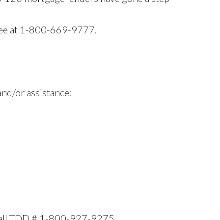
free at 1-800-669-9777.
and/or assistance:
, call TDD # 1-800-927-9275