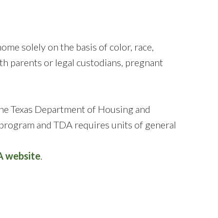
me solely on the basis of color, race,
 with parents or legal custodians, pregnant
the Texas Department of Housing and
program and TDA requires units of general
 website
.