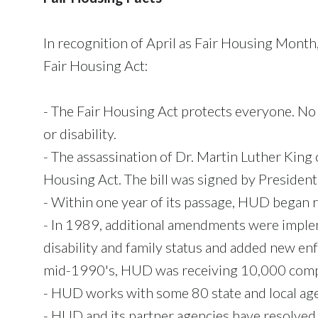
In recognition of April as Fair Housing Mon
Fair Housing Act:
- The Fair Housing Act protects everyone. No on
or disability.
- The assassination of Dr. Martin Luther King 
Housing Act. The bill was signed by Presiden
- Within one year of its passage, HUD began r
- In 1989, additional amendments were implem
disability and family status and added new e
mid-1990's, HUD was receiving 10,000 compl
- HUD works with some 80 state and local agen
- HUD and its partner agencies have resolved