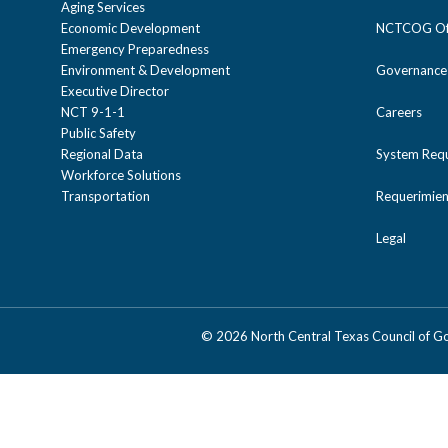
Aging Services
Economic Development
NCTCOG Off
Emergency Preparedness
Environment & Development
Governance
Executive Director
NCT 9-1-1
Careers
Public Safety
Regional Data
System Req
Workforce Solutions
Transportation
Requerimien
Legal
©
2026 North Central Texas Council of 