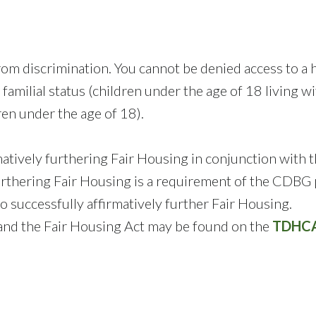
m discrimination. You cannot be denied access to a ho
our familial status (children under the age of 18 living
en under the age of 18).
tively furthering Fair Housing in conjunction with 
rthering Fair Housing is a requirement of the CDBG 
 successfully affirmatively further Fair Housing.
 and the Fair Housing Act may be found on the
TDHCA