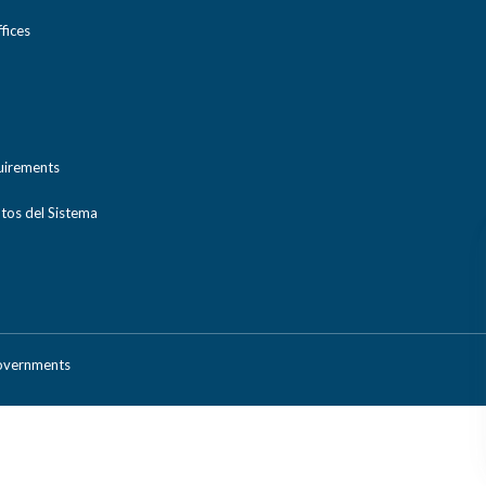
ices
uirements
tos del Sistema
Governments