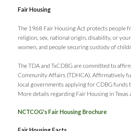
Fair Housing
The 1968 Fair Housing Act protects people fro
religion, sex, national origin, disability, or y
women, and people securing custody of childr
The TDA and TxCDBG are committed to affirma
Community Affairs (TDHCA). Affirmatively fu
local governments applying for CDBG funds to
More details regarding Fair Housing in Texas
NCTCOG's Fair Housing Brochure
Fair Housing Facts