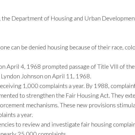
th, the Department of Housing and Urban Development
e can be denied housing because of their race, color, r
on April 4, 1968 prompted passage of Title VIII of the
t Lyndon Johnson on April 11, 1968.
eceiving 1,000 complaints a year. By 1988, complaints
ented to strengthen the Fair Housing Act. They exte
nforcement mechanisms. These new provisions stimulat
aints a year.
cies to review and investigate fair housing complaints
 nearly 25,000 complaints.