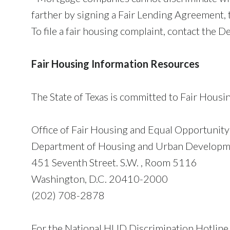
farther by signing a Fair Lending Agreement, 
To file a fair housing complaint, contact th
Fair Housing Information Resources
The State of Texas is committed to Fair Housi
Office of Fair Housing and Equal Opportunit
Department of Housing and Urban Develop
451 Seventh Street. S.W. , Room 5116
Washington, D.C. 20410-2000
(202) 708-2878
For the National HUD Discrimination Hotline