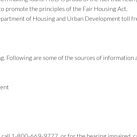
to promote the principles of the Fair Housing Act.
e Department of Housing and Urban Development toll 
ng. Following are some of the sources of information 
y
ment
, call 1-800-669-9777, or for the hearing impaired