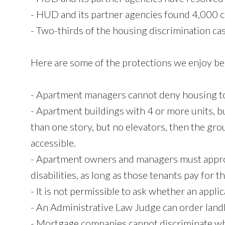
- HUD and its partner agencies found 4,000 ca
- Two-thirds of the housing discrimination ca
Here are some of the protections we enjoy be
- Apartment managers cannot deny housing to 
- Apartment buildings with 4 or more units, bu
than one story, but no elevators, then the grou
accessible.
- Apartment owners and managers must appro
disabilities, as long as those tenants pay for t
- It is not permissible to ask whether an applic
- An Administrative Law Judge can order landl
- Mortgage companies cannot discriminate wh