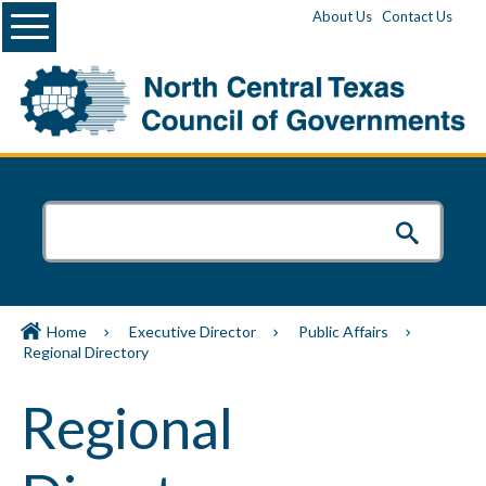
Menu
About Us
Contact Us
Home
Executive Director
Public Affairs
Regional Directory
Regional