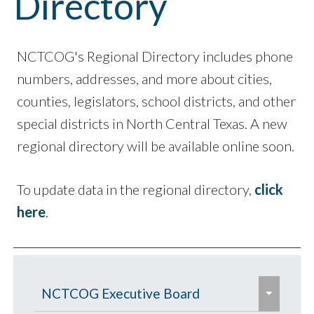
Directory
NCTCOG's Regional Directory includes phone
numbers, addresses, and more about cities,
counties, legislators, school districts, and other
special districts in North Central Texas. A new
regional directory will be available online soon.
To update data in the regional directory,
click
here
.
e
NCTCOG Executive Board
x