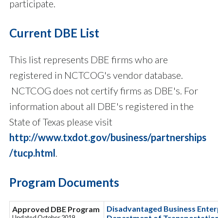
participate.
Current DBE List
This list represents DBE firms who are
registered in NCTCOG's vendor database.
NCTCOG does not certify firms as DBE's. For
information about all DBE's registered in the
State of Texas please visit
http://www.txdot.gov/business/partnerships
/tucp.html
.
Program Documents
Disadvantaged Business Enterp
Approved DBE Program
Department of Transportation
Updated October 2019