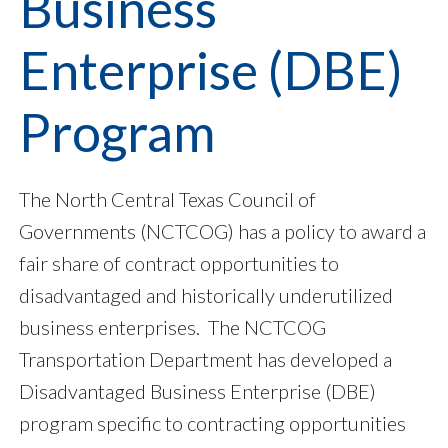
Business
Enterprise (DBE)
Program
The North Central Texas Council of
Governments (NCTCOG) has a policy to award a
fair share of contract opportunities to
disadvantaged and historically underutilized
business enterprises. The NCTCOG
Transportation Department has developed a
Disadvantaged Business Enterprise (DBE)
program specific to contracting opportunities