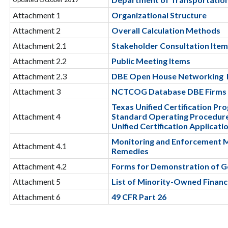
Attachment 1
Organizational Structure
Attachment 2
Overall Calculation Methods
Attachment 2.1
Stakeholder Consultation Ite
Attachment 2.2
Public Meeting Items
Attachment 2.3
DBE Open House Networking 
Attachment 3
NCTCOG Database DBE Firms
Texas Unified Certification Pr
Attachment 4
Standard Operating Procedur
Unified Certification Applicati
Monitoring and Enforcement 
Attachment 4.1
Remedies
Attachment 4.2
Forms for Demonstration of G
Attachment 5
List of Minority-Owned Financi
Attachment 6
49 CFR Part 26