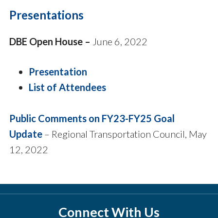
Presentations
DBE Open House –
June 6, 2022
Presentation
List of Attendees
Public Comments on FY23-FY25 Goal
Update
– Regional Transportation Council, May
12, 2022
Connect With Us