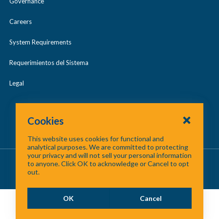
Governance
Careers
System Requirements
Requerimientos del Sistema
Legal
Cookies
This website uses cookies for functional and
analytical purposes. We are committed to protecting
your privacy and will not sell your personal information
About Us
/
Contact Us
/
Site Map
to anyone. Click OK to acknowledge or Cancel to opt
out.
©
2026 North Central Texas Council of Governments
OK
Cancel