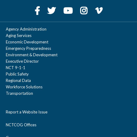
Agency Administration
Aging Services
Economic Development
Emergency Preparedness
Environment & Development
Executive Director
NCT 9-1-1
Public Safety
Regional Data
Workforce Solutions
Transportation
Report a Website Issue
NCTCOG Offices