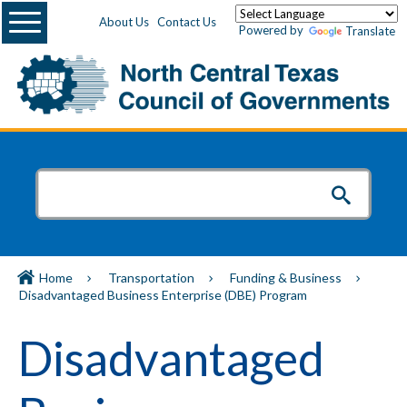
Menu
About Us
Contact Us
Powered by
Translate
Home
Transportation
Funding & Business
Disadvantaged Business Enterprise (DBE) Program
Disadvantaged