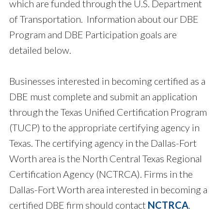
which are funded through the U.S. Department
of Transportation. Information about our DBE
Program and DBE Participation goals are
detailed below.
Businesses interested in becoming certified as a
DBE must complete and submit an application
through the Texas Unified Certification Program
(TUCP) to the appropriate certifying agency in
Texas. The certifying agency in the Dallas-Fort
Worth area is the North Central Texas Regional
Certification Agency (NCTRCA). Firms in the
Dallas-Fort Worth area interested in becoming a
certified DBE firm should contact
NCTRCA
.