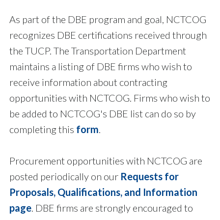
As part of the DBE program and goal, NCTCOG
recognizes DBE certifications received through
the TUCP. The Transportation Department
maintains a listing of DBE firms who wish to
receive information about contracting
opportunities with NCTCOG. Firms who wish to
be added to NCTCOG's DBE list can do so by
completing this
form
.
Procurement opportunities with NCTCOG are
posted periodically on our
Requests for
Proposals, Qualifications, and Information
page
. DBE firms are strongly encouraged to