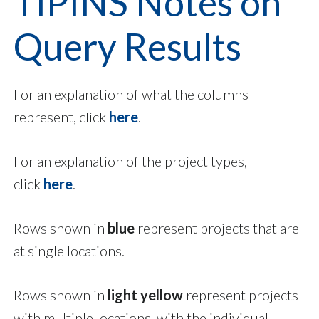
TIPINS Notes on
Query Results
For an explanation of what the columns
represent, click
here
.
For an explanation of the project types,
click
here
.
Rows shown in
blue
represent projects that are
at single locations.
Rows shown in
light yellow
represent projects
with multiple locations, with the individual