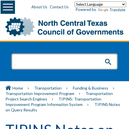
Menu
About Us
Contact Us
Powered by
Translate
Home
Transportation
Funding & Business
Transportation Improvement Program
Transportation
Project Search Engines
TIPINS: Transportation
Improvement Program Information System
TIPINS Notes
on Query Results