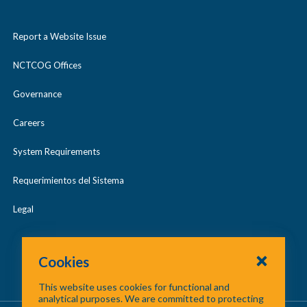
Report a Website Issue
NCTCOG Offices
Governance
Careers
System Requirements
Requerimientos del Sistema
Legal
Cookies
This website uses cookies for functional and
analytical purposes. We are committed to protecting