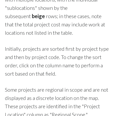
"sublocations" shown by the
subsequent
beige
rows; in these cases, note
that the total project cost may include work at
locations not listed in the table.
Initially, projects are sorted first by project type
and then by project code. To change the sort
order, click on the column name to perform a
sort based on that field.
Some projects are regional in scope and are not
displayed as a discrete location on the map.
These projects are identified in the "Project
Location" column as "Regional Scope."