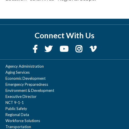
Connect With Us
Agency Administration
Aging Services
Economic Development
Emergency Preparedness
Environment & Development
Executive Director
NCT 9-1-1
Public Safety
Regional Data
Workforce Solutions
Transportation