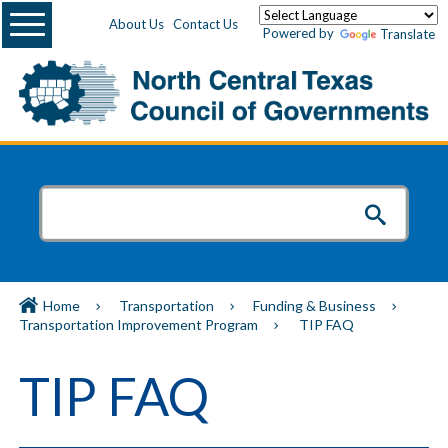
Menu
About Us
Contact Us
Powered by
Translate
Home
Transportation
Funding & Business
Transportation Improvement Program
TIP FAQ
TIP FAQ