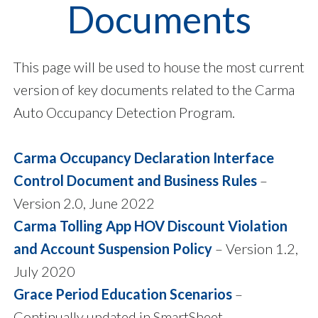
Documents
This page will be used to house the most current
version of key documents related to the Carma
Auto Occupancy Detection Program.
Carma Occupancy Declaration Interface
Control Document and Business Rules
–
Version 2.0, June 2022
Carma Tolling App HOV Discount Violation
and Account Suspension Policy
– Version 1.2,
July 2020
Grace Period Education Scenarios
–
Continually updated in SmartSheet