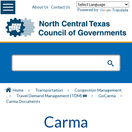
Menu
About Us
Contact Us
Powered by
Translate
Home
Transportation
Congestion Management
Travel Demand Management (TDM) 🚌
GoCarma
Carma Documents
Carma