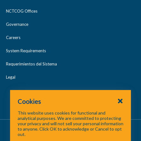
NCTCOG Offices
Governance
Careers
System Requirements
Requerimientos del Sistema
Legal
Cookies
This website uses cookies for functional and
analytical purposes. We are committed to protecting
your privacy and will not sell your personal information
About Us
/
Contact Us
/
Site Map
to anyone. Click OK to acknowledge or Cancel to opt
out.
©
2026 North Central Texas Council of Governments