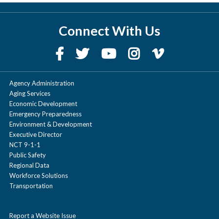
Connect With Us
Agency Administration
Aging Services
Economic Development
Emergency Preparedness
Environment & Development
Executive Director
NCT 9-1-1
Public Safety
Regional Data
Workforce Solutions
Transportation
Report a Website Issue