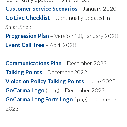
Customer Service Scenarios
– January 2020
Go Live Checklist
– Continually updated in
SmartSheet
Progression Plan
– Version 1.0, January 2020
Event Call Tree
– April 2020
Communications Plan
– December 2023
Talking Points
– December 2022
Violation Policy Talking Points
– June 2020
GoCarma Logo
(.png) – December 2023
GoCarma Long Form Logo
(.png) – December
2023